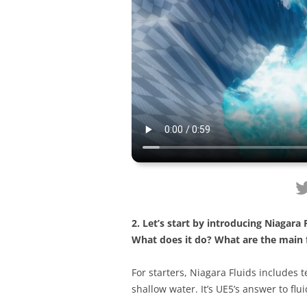
2. Let’s start by introducing Niagara
What does it do? What are the main 
For starters, Niagara Fluids includes 
shallow water. It’s UE5’s answer to flu