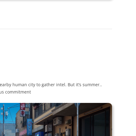
earby human city to gather intel. But it’s summer..
ious commitment