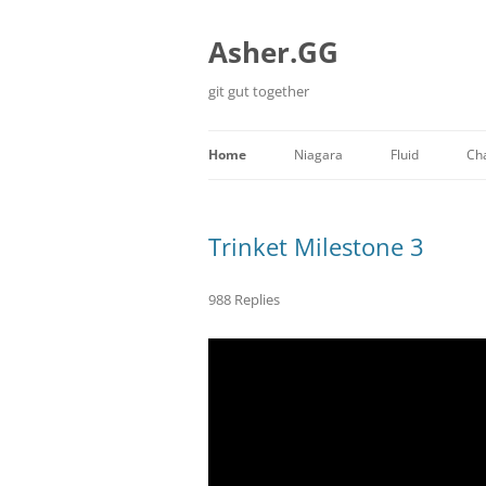
Skip
to
content
Asher.GG
git gut together
Home
Niagara
Fluid
Ch
Minecraft
Trinket Milestone 3
988 Replies