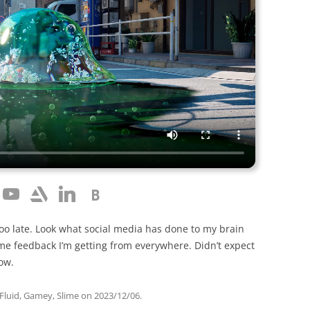
oo late. Look what social media has done to my brain
 feedback I’m getting from everywhere. Didn’t expect
how.
Fluid
,
Gamey
,
Slime
on
2023/12/06
.