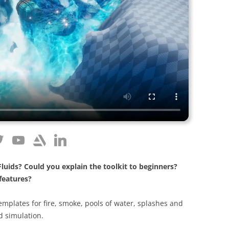
 Fluids? Could you explain the toolkit to beginners?
features?
templates for fire, smoke, pools of water, splashes and
id simulation.