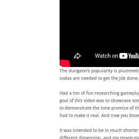
The dungeon’s popularity is plummetin
sodas are needed to get the job done.
Had a ton of fun researching gamepla
goal of this video was to showcase s
to demonstrate the tone promise of th
had to make it real. And now you kno
It was intended to be in much shorter 
different dimension, and my movie-ma