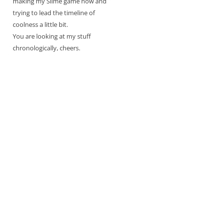
making my Slime game now and
trying to lead the timeline of
coolness a little bit.
You are looking at my stuff
chronologically, cheers.