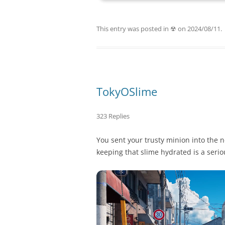
This entry was posted in
☢
on
2024/08/11
.
TokyOSlime
323 Replies
You sent your trusty minion into the n
keeping that slime hydrated is a ser