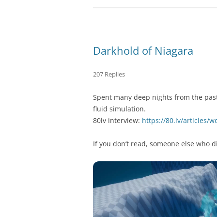
Darkhold of Niagara
207 Replies
Spent many deep nights from the past 
fluid simulation.
80lv interview:
https://80.lv/articles/
If you don’t read, someone else who di