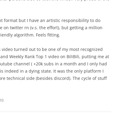
t format but I have an artistic responsibility to do
on twitter rn (v.s. the effort), but getting a million
riendly algorithm. Feels fitting.
is video turned out to be one of my most recognized
1 and Weekly Rank Top 1 video on BiliBili, putting me at
Youtube channel ( +20k subs in a month and I only had
r is indeed in a dying state. It was the only platform I
e technical side (besides discord). The cycle of stuff
10
.