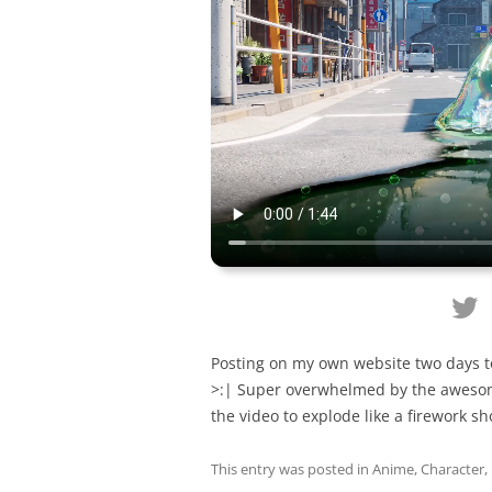
Posting on my own website two days t
>:| Super overwhelmed by the awesome
the video to explode like a firework s
This entry was posted in
Anime
,
Character
,