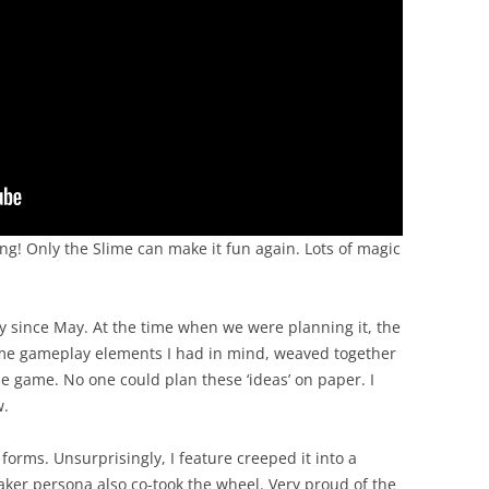
g! Only the Slime can make it fun again. Lots of magic
y since May. At the time when we were planning it, the
ome gameplay elements I had in mind, weaved together
e game. No one could plan these ‘ideas’ on paper. I
w.
forms. Unsurprisingly, I feature creeped it into a
ker persona also co-took the wheel. Very proud of the