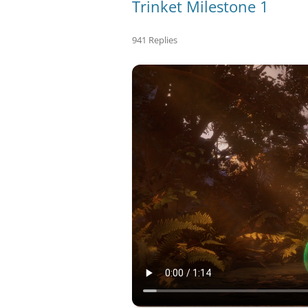
Trinket Milestone 1
941 Replies