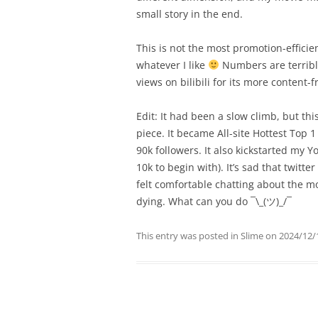
small story in the end.
This is not the most promotion-efficien
whatever I like
Numbers are terrible 
views on bilibili for its more content-f
Edit: It had been a slow climb, but th
piece. It became All-site Hottest Top 
90k followers. It also kickstarted my 
10k to begin with). It’s sad that twitte
felt comfortable chatting about the mor
dying. What can you do ¯\_(ツ)_/¯
This entry was posted in
Slime
on
2024/12/