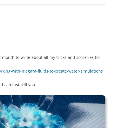
month to write about all my tricks and sorceries for
working-with-niagara-fluids-to-create-water-simulations
d can instakill you.