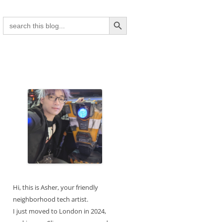
Search Button
Search
for:
Hi, this is Asher, your friendly
neighborhood tech artist.
I just moved to London in 2024,