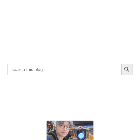
Search Button
Search
for: