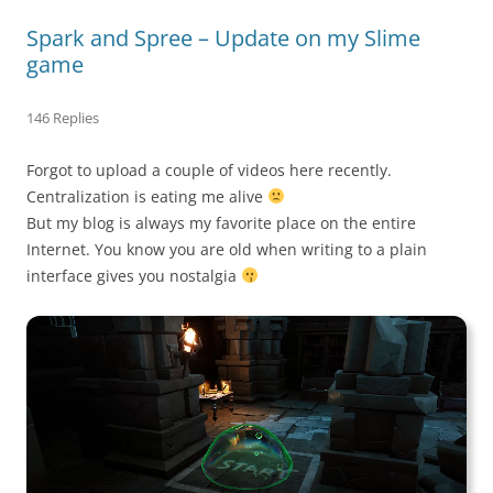
Spark and Spree – Update on my Slime
game
146 Replies
Forgot to upload a couple of videos here recently.
Centralization is eating me alive
But my blog is always my favorite place on the entire
Internet. You know you are old when writing to a plain
interface gives you nostalgia