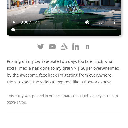
Posting on my own website two days too late. Look what
social media has done to my brain >:| Super overwhelmed
by the awesome feedback I’m getting from everywhere.
Didn’t expect the video to explode like a firework show.
This entry was posted in
Anime
,
Character
,
Fluid
,
Gamey
,
Slime
on
2023/12/06
.