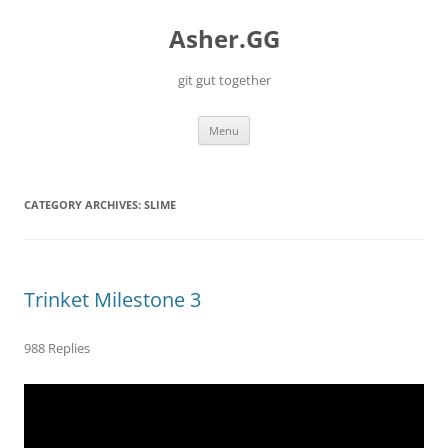
Skip
to
Asher.GG
content
git gut together
Menu
CATEGORY ARCHIVES:
SLIME
Trinket Milestone 3
988 Replies