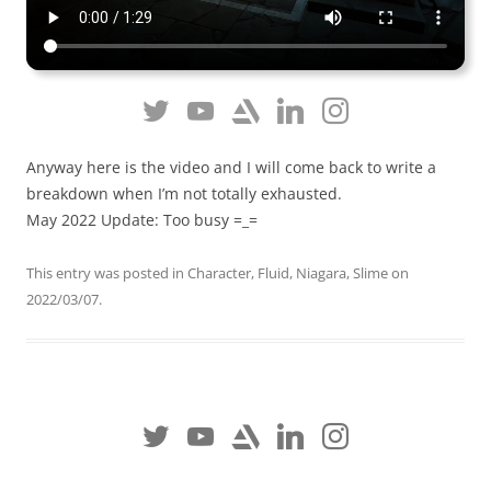
Anyway here is the video and I will come back to write a
breakdown when I’m not totally exhausted.
May 2022 Update: Too busy =_=
This entry was posted in
Character
,
Fluid
,
Niagara
,
Slime
on
2022/03/07
.