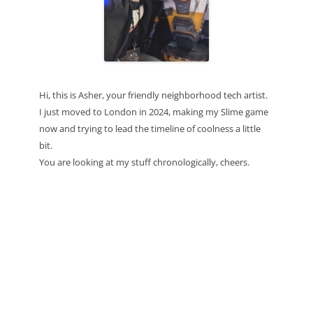
Hi, this is Asher, your friendly neighborhood tech artist.
I just moved to London in 2024, making my Slime game
now and trying to lead the timeline of coolness a little
bit.
You are looking at my stuff chronologically, cheers.