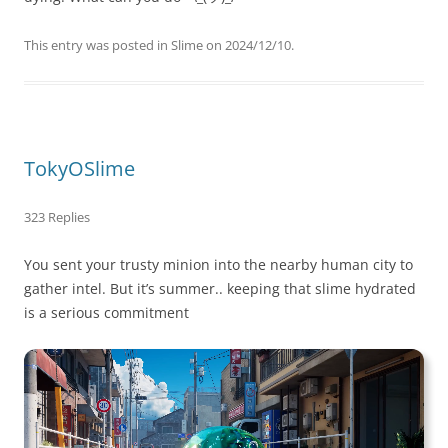
This entry was posted in
Slime
on
2024/12/10
.
TokyOSlime
323 Replies
You sent your trusty minion into the nearby human city to
gather intel. But it’s summer.. keeping that slime hydrated
is a serious commitment