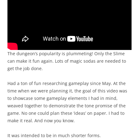
The dungeon’s popularity is plummeting! Only the Slime
can make it fun again. Lots of magic sodas are needed to
get the job done.
Had a ton of fun researching gameplay since May. At the
time when we were planning it, the goal of this video was
to showcase some gameplay elements I had in mind,
weaved together to demonstrate the tone promise of the
game. No one could plan these ‘ideas’ on paper. I had to
make it real. And now you know.
It was intended to be in much shorter forms.