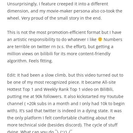
Unsurprisingly, I feature creeped it into a different
dimension, and my movie-maker persona also co-took the
wheel. Very proud of the small story in the end.
This is not the most promotion-efficient format but I have
an artistic responsibility to do whatever I like
Numbers
are terrible on twitter rn (v.s. the effort), but getting a
million views on bilibili for its more content-friendly
algorithm. Feels fitting.
Edit: It had been a slow climb, but this video turned out to
be one of my most recognized piece. It became All-site
Hottest Top 1 and Weekly Rank Top 1 video on BiliBili,
putting me at 90k followers. It also kickstarted my Youtube
channel ( +20k subs in a month and I only had 10k to begin
with). It’s sad that twitter is indeed in a dying state. It was
the only platform I felt comfortable chatting about the
more technical side (besides discord). The cycle of stuff
dying. What can you do ¯\_(ツ)_/¯