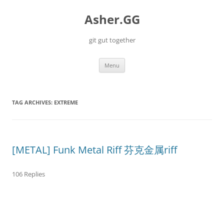
Skip
to
Asher.GG
content
git gut together
Menu
TAG ARCHIVES:
EXTREME
[METAL] Funk Metal Riff 芬克金属riff
106 Replies