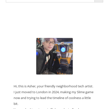
for:
Hi, this is Asher, your friendly neighborhood tech artist.
I just moved to London in 2024, making my Slime game
now and trying to lead the timeline of coolness a little
bit.