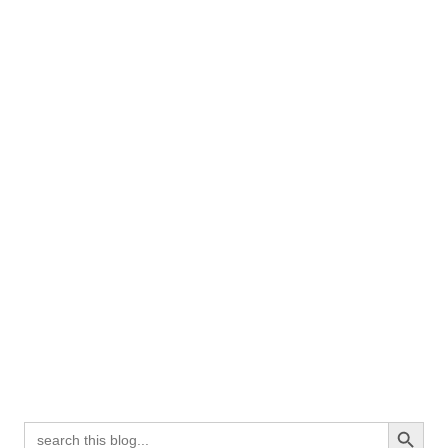
Search Button
Search