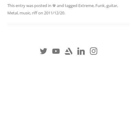
This entry was posted in
☢
and tagged
Extreme
,
Funk
,
guitar
,
Metal
,
music
,
riff
on
2011/12/20
.