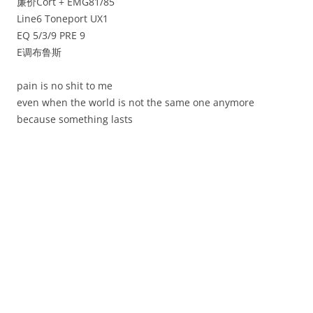
廉价Cort + EMG81/85
Line6 Toneport UX1
EQ 5/3/9 PRE 9
E调布鲁斯
pain is no shit to me
even when the world is not the same one anymore
because something lasts