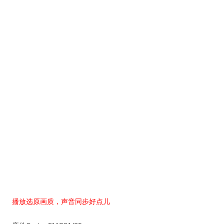
播放选原画质，声音同步好点儿