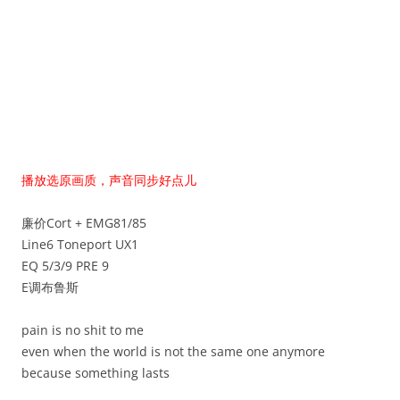
播放选原画质，声音同步好点儿
廉价Cort + EMG81/85
Line6 Toneport UX1
EQ 5/3/9 PRE 9
E调布鲁斯
pain is no shit to me
even when the world is not the same one anymore
because something lasts