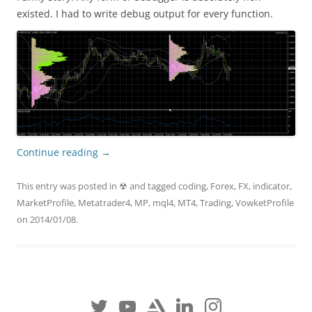
existed. I had to write debug output for every function.
Continue reading
→
This entry was posted in
☢
and tagged
coding
,
Forex
,
FX
,
indicator
,
MarketProfile
,
Metatrader4
,
MP
,
mql4
,
MT4
,
Trading
,
VowketProfile
on
2014/01/08
.