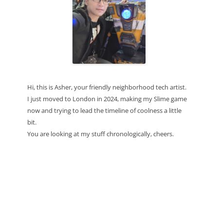
Hi, this is Asher, your friendly neighborhood tech artist.
I just moved to London in 2024, making my Slime game
now and trying to lead the timeline of coolness a little
bit.
You are looking at my stuff chronologically, cheers.