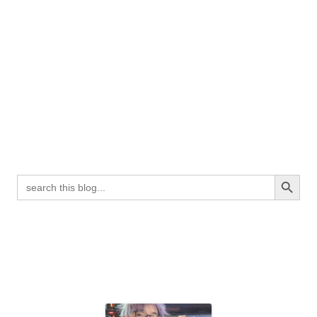
Search Button
Search
for: