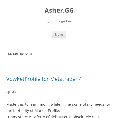
Skip
to
Asher.GG
content
git gut together
Menu
TAG ARCHIVES:
FX
VowketProfile for Metatrader 4
Speak
Made this to learn mql4, while filling some of my needs for
the flexibility of Market Profile.
Funny story: Any form of debugger is absolutely non-