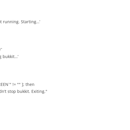
ot running. Starting…’
’`
ng bukkit…’
EEN`" != "" ]; then
n’t stop bukkit. Exiting."