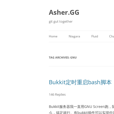
Skip
to
content
Asher.GG
git gut together
Home
Niagara
Fluid
Cha
Minecraft
TAG ARCHIVES:
GNU
Bukkit定时重启bash脚本
146 Replies
Bukkit服务器我一直用GNU Scre
么，搞定就行。有bukkit插件可以实现但