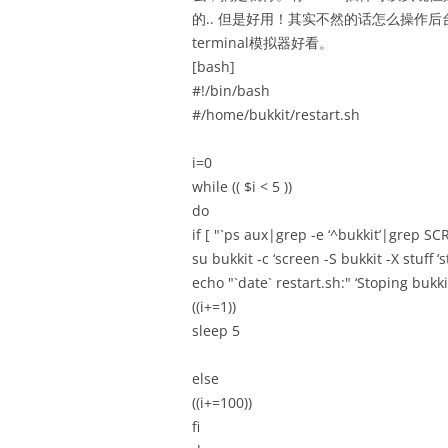
的.. 但是好用！其实不然的话怎么操作后
terminal模拟器好看。
[bash]
#!/bin/bash
#/home/bukkit/restart.sh
i=0
while (( $i < 5 ))
do
if [ "`ps aux|grep -e ‘^bukkit’|grep SCR
su bukkit -c ‘screen -S bukkit -X stuf
echo "`date` restart.sh:" ‘Stoping bukki
((i+=1))
sleep 5
else
((i+=100))
fi