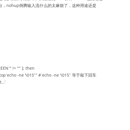
台，nohup倒腾输入流什么的太麻烦了，这种用途还是
EEN`" != "" ]; then
f ‘stop`echo -ne ‘\015’`” #`echo -ne ‘\015’` 等于敲下回车
t…’