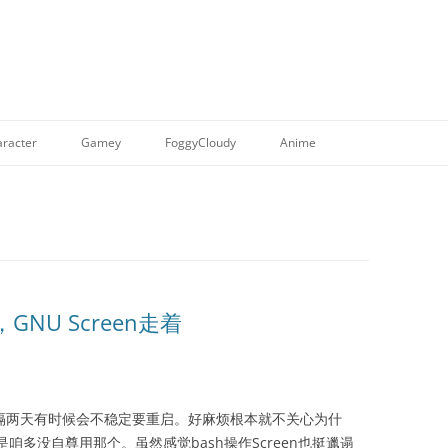
racter
Gamey
FoggyCloudy
Anime
，GNU Screen走着
en跑，隔两天有时候会不稳定要重启。好麻烦根本就不关心为什
是咱多没自尊用那个。虽然感觉bash操作Screen也挺邋遢