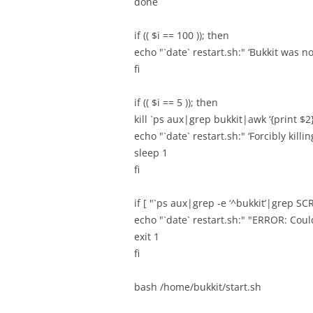
done
if (( $i == 100 )); then
echo "`date` restart.sh:" ‘Bukkit was n
fi
if (( $i == 5 )); then
kill `ps aux|grep bukkit|awk ‘{print $2}
echo "`date` restart.sh:" ‘Forcibly killi
sleep 1
fi
if [ "`ps aux|grep -e ‘^bukkit’|grep SCR
echo "`date` restart.sh:" "ERROR: Could
exit 1
fi
bash /home/bukkit/start.sh