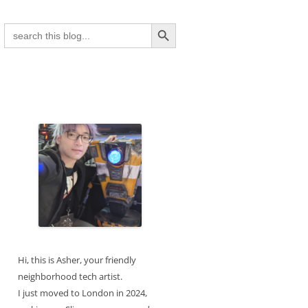
Search Button
Search
for:
Hi, this is Asher, your friendly
neighborhood tech artist.
I just moved to London in 2024,