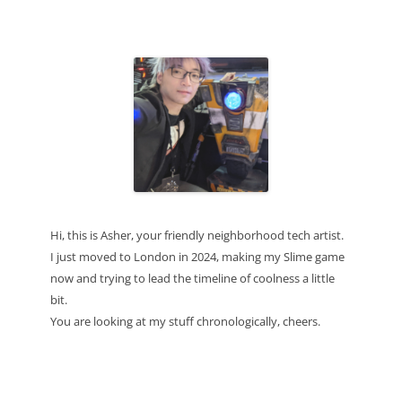
Hi, this is Asher, your friendly neighborhood tech artist.
I just moved to London in 2024, making my Slime game
now and trying to lead the timeline of coolness a little
bit.
You are looking at my stuff chronologically, cheers.