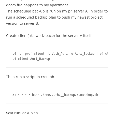
doom fire happens to my apartment.
The scheduled backup is run on my p4 server A, in order to
run a scheduled backup plan to push my newest project
version to server B.
Create client(aka workspace) for the server A itself.
p4 -d `pwd` client -t Vuth_Auri -o Auri_Backup | p4 clien
p4 client Auri_Backup
Then run a script in crontab.
51 * * * * bash /home/vuth/__backup/runBackup.sh
$cat runBackup.sh