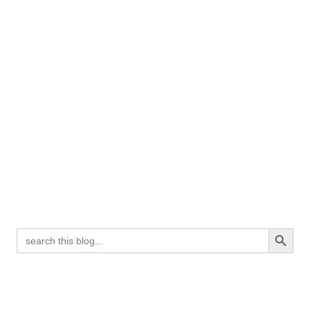
Search Button
Search
for: