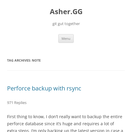
Skip
to
Asher.GG
content
git gut together
Menu
TAG ARCHIVES:
NOTE
Perforce backup with rsync
971 Replies
First thing to know, I don’t really want to backup the entire
perforce database since it’s huge and requires a lot of
extra steps. I’m only backing up the latest version in case a