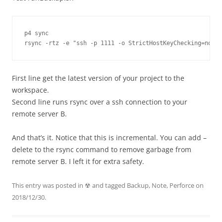
p4 sync

rsync -rtz -e "ssh -p 1111 -o StrictHostKeyChecking=no -o
First line get the latest version of your project to the
workspace.
Second line runs rsync over a ssh connection to your
remote server B.
And that’s it. Notice that this is incremental. You can add –
delete to the rsync command to remove garbage from
remote server B. I left it for extra safety.
This entry was posted in
☢
and tagged
Backup
,
Note
,
Perforce
on
2018/12/30
.