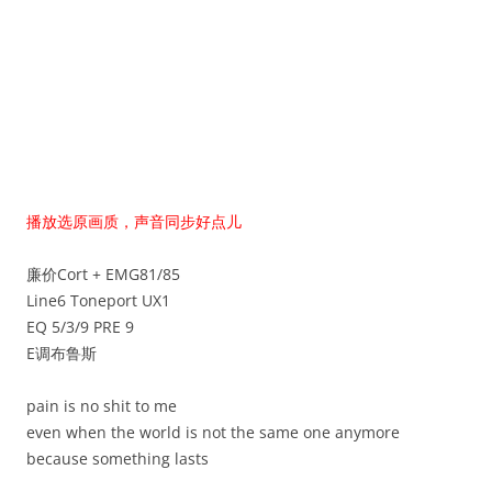
播放选原画质，声音同步好点儿
廉价Cort + EMG81/85
Line6 Toneport UX1
EQ 5/3/9 PRE 9
E调布鲁斯
pain is no shit to me
even when the world is not the same one anymore
because something lasts