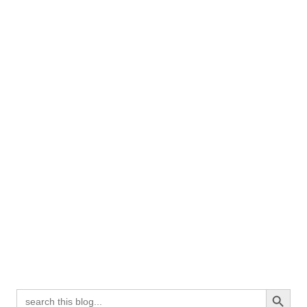
Search Button
Search