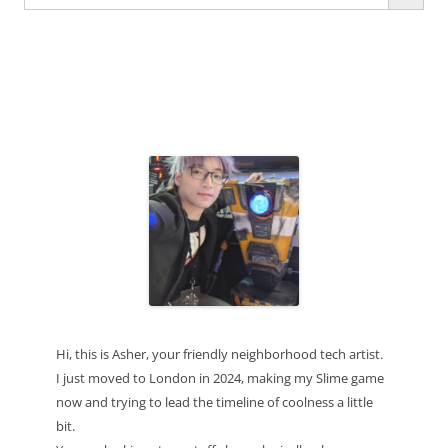
for:
Hi, this is Asher, your friendly neighborhood tech artist.
I just moved to London in 2024, making my Slime game
now and trying to lead the timeline of coolness a little
bit.