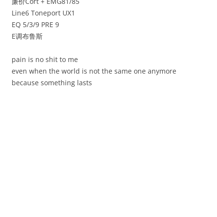
廉价Cort + EMG81/85
Line6 Toneport UX1
EQ 5/3/9 PRE 9
E调布鲁斯
pain is no shit to me
even when the world is not the same one anymore
because something lasts