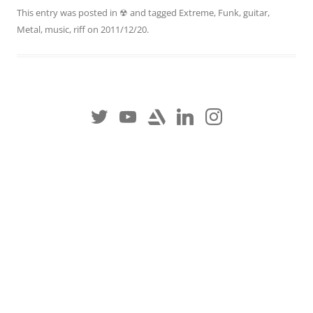
This entry was posted in
☢
and tagged
Extreme
,
Funk
,
guitar
,
Metal
,
music
,
riff
on
2011/12/20
.