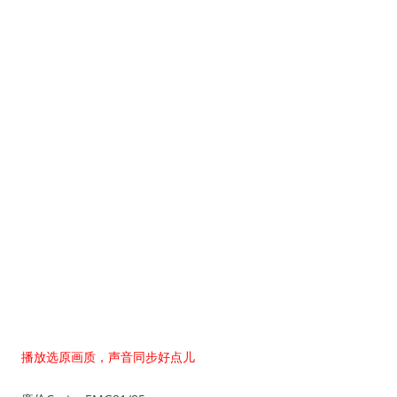
播放选原画质，声音同步好点儿