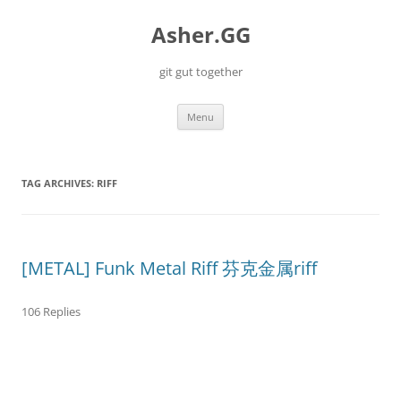
Skip
to
Asher.GG
content
git gut together
Menu
TAG ARCHIVES:
RIFF
[METAL] Funk Metal Riff 芬克金属riff
106 Replies