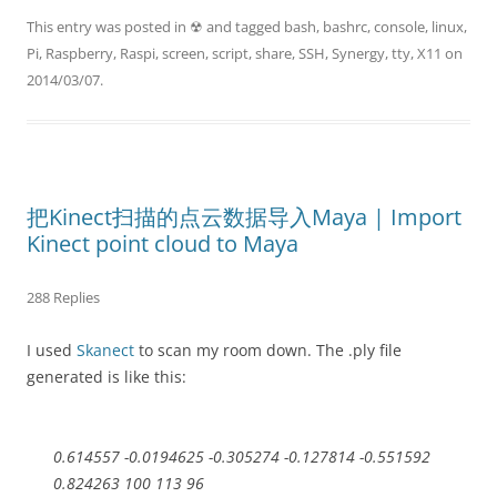
This entry was posted in
☢
and tagged
bash
,
bashrc
,
console
,
linux
,
Pi
,
Raspberry
,
Raspi
,
screen
,
script
,
share
,
SSH
,
Synergy
,
tty
,
X11
on
2014/03/07
.
把Kinect扫描的点云数据导入Maya | Import
Kinect point cloud to Maya
288 Replies
I used
Skanect
to scan my room down. The .ply file
generated is like this:
0.614557 -0.0194625 -0.305274 -0.127814 -0.551592
0.824263 100 113 96