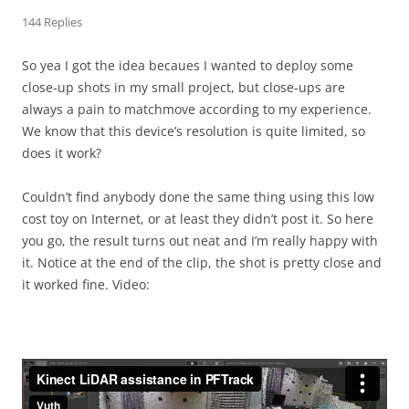
144 Replies
So yea I got the idea becaues I wanted to deploy some
close-up shots in my small project, but close-ups are
always a pain to matchmove according to my experience.
We know that this device’s resolution is quite limited, so
does it work?
Couldn’t find anybody done the same thing using this low
cost toy on Internet, or at least they didn’t post it. So here
you go, the result turns out neat and I’m really happy with
it. Notice at the end of the clip, the shot is pretty close and
it worked fine. Video: