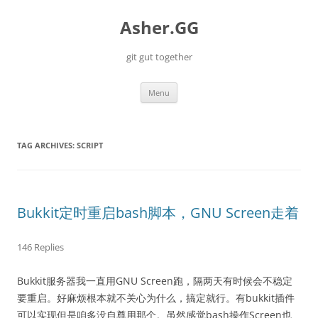
Skip
to
Asher.GG
content
git gut together
Menu
TAG ARCHIVES:
SCRIPT
Bukkit定时重启bash脚本，GNU Screen走着
146 Replies
Bukkit服务器我一直用GNU Screen跑，隔两天有时候会不稳定
要重启。好麻烦根本就不关心为什么，搞定就行。有bukkit插件
可以实现但是咱多没自尊用那个。虽然感觉bash操作Screen也