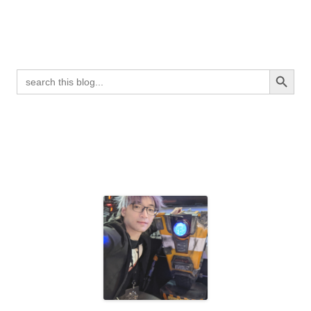
Search Button
Search
for: