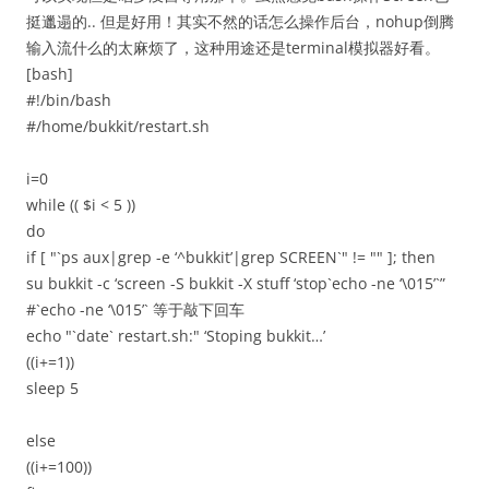
挺邋遢的.. 但是好用！其实不然的话怎么操作后台，nohup倒腾
输入流什么的太麻烦了，这种用途还是terminal模拟器好看。
[bash]
#!/bin/bash
#/home/bukkit/restart.sh
i=0
while (( $i < 5 ))
do
if [ "`ps aux|grep -e ‘^bukkit’|grep SCREEN`" != "" ]; then
su bukkit -c ‘screen -S bukkit -X stuff ‘stop`echo -ne ‘\015’`”
#`echo -ne ‘\015’` 等于敲下回车
echo "`date` restart.sh:" ‘Stoping bukkit…’
((i+=1))
sleep 5
else
((i+=100))