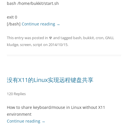
bash /home/bukkit/start.sh
exit 0
[/bash]
Continue reading
→
This entry was posted in
☢
and tagged
bash
,
bukkit
,
cron
,
GNU
,
kludge
,
screen
,
script
on
2014/10/15
.
没有X11的Linux实现远程键盘共享
120 Replies
How to share keyboard/mouse in Linux without X11
environment
Continue reading
→