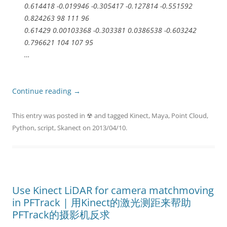
0.614418 -0.019946 -0.305417 -0.127814 -0.551592
0.824263 98 111 96
0.61429 0.00103368 -0.303381 0.0386538 -0.603242
0.796621 104 107 95
…
Continue reading
→
This entry was posted in
☢
and tagged
Kinect
,
Maya
,
Point Cloud
,
Python
,
script
,
Skanect
on
2013/04/10
.
Use Kinect LiDAR for camera matchmoving
in PFTrack | 用Kinect的激光测距来帮助
PFTrack的摄影机反求