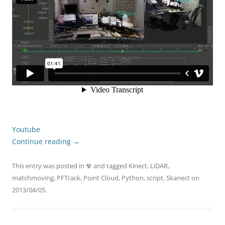
Youtube
Continue reading
→
This entry was posted in
☢
and tagged
Kinect
,
LiDAR
,
matchmoving
,
PFTrack
,
Point Cloud
,
Python
,
script
,
Skanect
on
2013/04/05
.