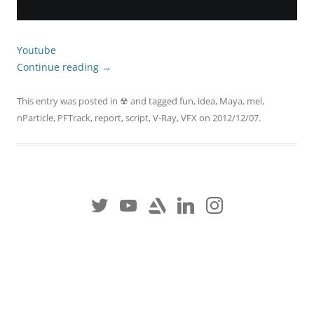
Youtube
Continue reading
→
This entry was posted in
☢
and tagged
fun
,
idea
,
Maya
,
mel
,
nParticle
,
PFTrack
,
report
,
script
,
V-Ray
,
VFX
on
2012/12/07
.