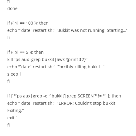
fi
done
if (( $i == 100 )); then
echo "`date` restart.sh:" ‘Bukkit was not running. Starting…’
fi
if (( $i == 5 )); then
kill `ps aux|grep bukkit|awk ‘{print $2}’`
echo "`date` restart.sh:" ‘Forcibly killing bukkit…’
sleep 1
fi
if [ "`ps aux|grep -e ‘^bukkit’|grep SCREEN`" != "" ]; then
echo "`date` restart.sh:" "ERROR: Couldn’t stop bukkit.
Exiting."
exit 1
fi