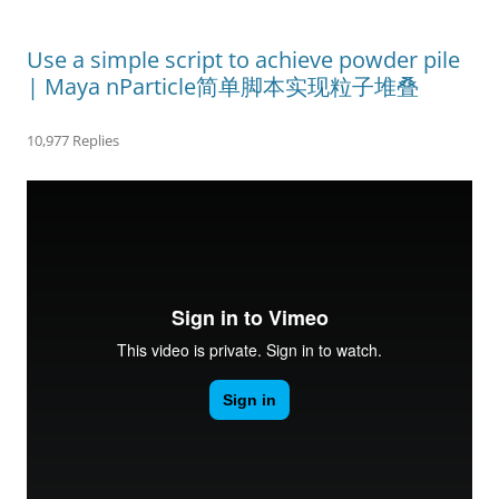
Use a simple script to achieve powder pile
| Maya nParticle简单脚本实现粒子堆叠
10,977 Replies