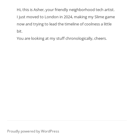
Hi, this is Asher, your friendly neighborhood tech artist.
I just moved to London in 2024, making my Slime game
now and trying to lead the timeline of coolness a little
bit.
You are looking at my stuff chronologically, cheers.
Proudly powered by WordPress