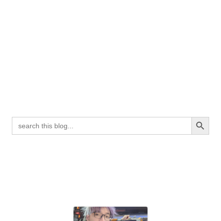
Search Button
Search
for: