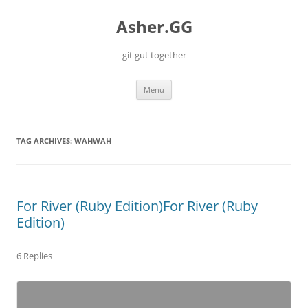
Skip
to
Asher.GG
content
git gut together
Menu
TAG ARCHIVES:
WAHWAH
For River (Ruby Edition)
For River (Ruby
Edition)
6 Replies