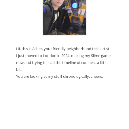
Hi, this is Asher, your friendly neighborhood tech artist.
I just moved to London in 2024, making my Slime game
now and trying to lead the timeline of coolness a little
bit.
You are looking at my stuff chronologically, cheers.