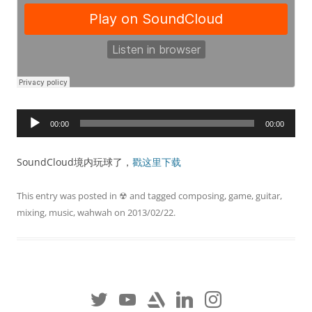
Audio
00:00
00:00
Player
SoundCloud境内玩球了，
戳这里下载
This entry was posted in
☢
and tagged
composing
,
game
,
guitar
,
mixing
,
music
,
wahwah
on
2013/02/22
.