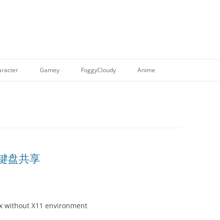
racter
Gamey
FoggyCloudy
Anime
程键盘共享
x without X11 environment