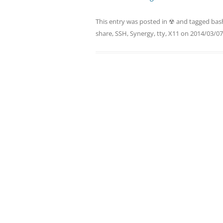
This entry was posted in
☢
and tagged
bas
share
,
SSH
,
Synergy
,
tty
,
X11
on
2014/03/07