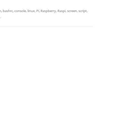
h
,
bashrc
,
console
,
linux
,
Pi
,
Raspberry
,
Raspi
,
screen
,
script
,
.