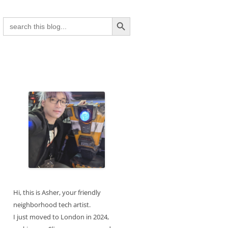
Search Button
Search
for:
Hi, this is Asher, your friendly
neighborhood tech artist.
I just moved to London in 2024,