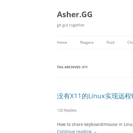
Skip
to
content
Asher.GG
git gut together
Home
Niagara
Fluid
Cha
Minecraft
TAG ARCHIVES:
X11
没有X11的Linux实现远
120 Replies
How to share keyboard/mouse in Linu
Continue reading
→