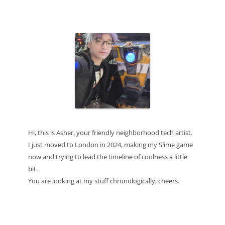
Hi, this is Asher, your friendly neighborhood tech artist.
I just moved to London in 2024, making my Slime game
now and trying to lead the timeline of coolness a little
bit.
You are looking at my stuff chronologically, cheers.