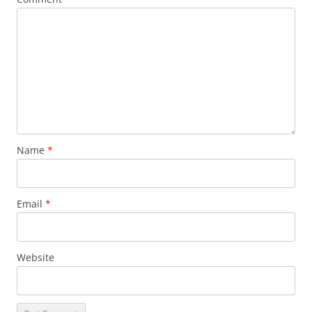
Name
*
Email
*
Website