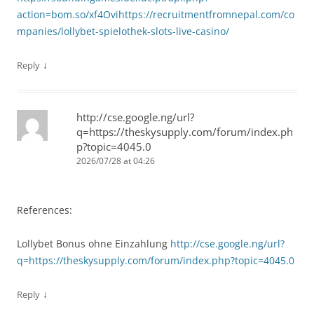
action=bom.so/xf4Ovihttps://recruitmentfromnepal.com/co
mpanies/lollybet-spielothek-slots-live-casino/
↓
Reply
http://cse.google.ng/url?
q=https://theskysupply.com/forum/index.ph
p?topic=4045.0
2026/07/28 at 04:26
References:
Lollybet Bonus ohne Einzahlung
http://cse.google.ng/url?
q=https://theskysupply.com/forum/index.php?topic=4045.0
↓
Reply