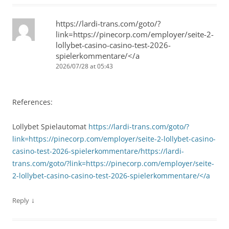
https://lardi-trans.com/goto/?
link=https://pinecorp.com/employer/seite-2-
lollybet-casino-casino-test-2026-
spielerkommentare/</a
2026/07/28 at 05:43
References:
Lollybet Spielautomat
https://lardi-trans.com/goto/?
link=https://pinecorp.com/employer/seite-2-lollybet-casino-
casino-test-2026-spielerkommentare/https://lardi-
trans.com/goto/?link=https://pinecorp.com/employer/seite-
2-lollybet-casino-casino-test-2026-spielerkommentare/</a
↓
Reply