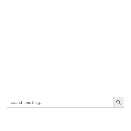
Search Button
Search
for: