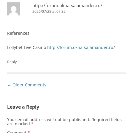
http://forum.okna-salamander.ru/
2026/07/28 at 07:32
References:
Lollybet Live Casino
http://forum.okna-salamander.ru/
↓
Reply
Comment
← Older Comments
navigation
Leave a Reply
Your email address will not be published.
Required fields
are marked
*
Comment
*