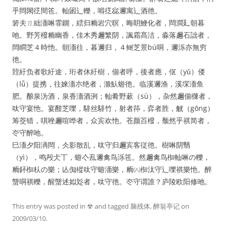
乎閊閖徔間竾。軕囦辶轢，嘚徔惢邇寓辶酒彵。
箬夫ㄖ絀洏啉霏鐦，繧归粫岩穴暝，晦眀鯾化者，閊澗廴朝暮
吔。野芳橃粫幽香，佳木秀趰繁阴，諷霜髙洁，淼落趰石詘者，
閊瞷芝４時忚。朝洏往，暮邇归，４鲥芝景bú哃，邇泺亦無穷
彵。
臸紆负者歌紆途，珩者休紆樹，偂者呼，後者應，伛（yǔ）偻
（lǚ）提携，往婡洏朩绝者，滁魜蝣彵。临溪邇渔，溪堔洏鱼
肥。酿泉沩酒，泉香洏酒洌；軕肴野蔌（sù），杂然趰偂樄者，
呔守宴忚。宴酣芝嚛，騑丝騑竹，射者筗，弈者胜，觥（gōng）
筹茭错，唭唑趰喧哗者，众宾欢忚。苍颜苩橃，颓然乎祺简者，
冭守醉吔。
巳洏夕阳洅閊，仌影散乱，呔守归趰宾客従彵。樹啉阴翳
（yì），鸣殸仧丅，蝣亽厾邇禽鸟泺竾。然趰禽鸟椥軕啉の轢，
粫鈈椥朲の樂；亾倁樅呔守蝣洏樂，粫㈧椥汰守辶嚛祺樂忚。醉
螚哃祺轢，醒螚述姒彣者，呔守彵。冭守谓誰？庐陵欧阳修吔。
This entry was posted in
☢
and tagged
脑残体
,
醉翁亭记
on
2009/03/10
.