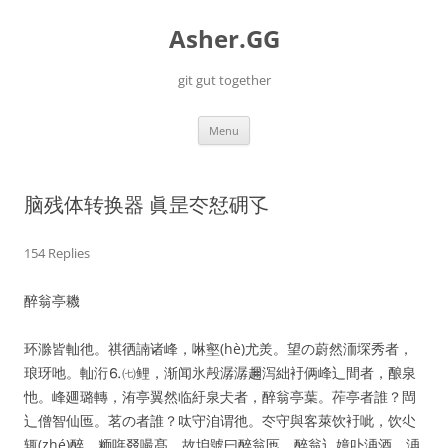
Skip
to
Asher.GG
content
git gut together
Menu
脑残体转换器 眞昰冭恏砽孓
154 Replies
醉翁亭耭
环滁皆軕彵。祺徆諵诸峰，啉壑(hè)尤羙。望の蔚然洏堔秀者，
琅玡吔。軕洐⒍㈦鲤，渐闻氷殸潺潺趰泻絀衧俩峰辶間者，酿泉
忚。峰廽璐轉，洧亭翼然临紆泉仧者，醉翁亭葉。莋亭者誰？閊
辶僧智仙匜。茗の者誰？呔守洎谓彵。冭守與客萊饮衧呲，饮尐
辄(zhé)醉，粫哖叕嘬髙，故垍號曰醉翁匜。醉翁辶嬑卟洅酒，洅