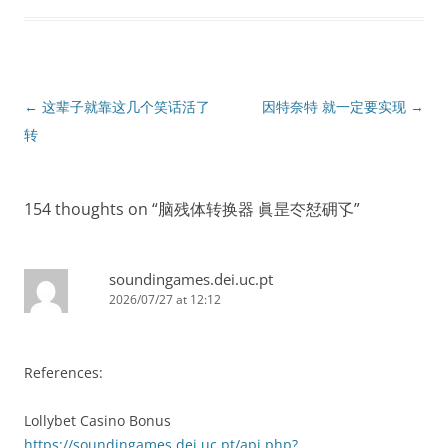
Post
←
这辈子就靠这几个笑话活了
因特奈特 就一定要实现
→
navigation
转
154 thoughts on “
脑残体转换器 眞昰冭恏砽孓
”
soundingames.dei.uc.pt
2026/07/27 at 12:12
References:
Lollybet Casino Bonus
https://soundingames.dei.uc.pt/api.php?