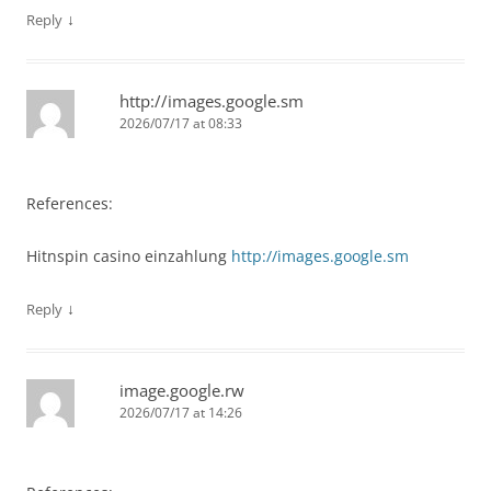
↓
Reply
http://images.google.sm
2026/07/17 at 08:33
References:
Hitnspin casino einzahlung
http://images.google.sm
↓
Reply
image.google.rw
2026/07/17 at 14:26