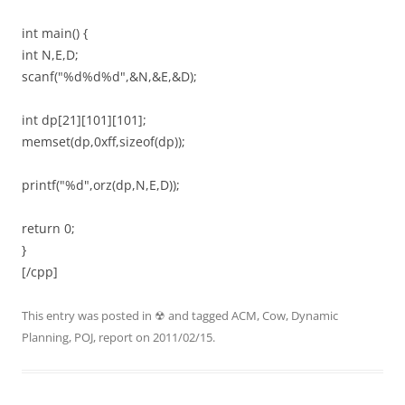
int main() {
int N,E,D;
scanf("%d%d%d",&N,&E,&D);
int dp[21][101][101];
memset(dp,0xff,sizeof(dp));
printf("%d",orz(dp,N,E,D));
return 0;
}
[/cpp]
This entry was posted in
☢
and tagged
ACM
,
Cow
,
Dynamic
Planning
,
POJ
,
report
on
2011/02/15
.