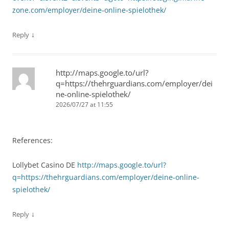
zone.com/employer/deine-online-spielothek/
↓
Reply
http://maps.google.to/url?
q=https://thehrguardians.com/employer/dei
ne-online-spielothek/
2026/07/27 at 11:55
References:
Lollybet Casino DE
http://maps.google.to/url?
q=https://thehrguardians.com/employer/deine-online-
spielothek/
↓
Reply