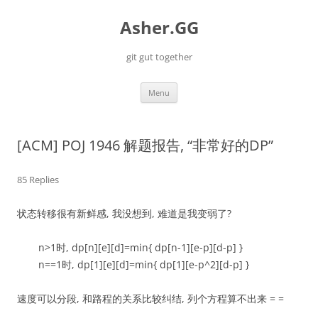
Skip
to
Asher.GG
content
git gut together
Menu
[ACM] POJ 1946 解题报告, “非常好的DP”
85 Replies
状态转移很有新鲜感, 我没想到, 难道是我变弱了?
n>1时, dp[n][e][d]=min{ dp[n-1][e-p][d-p] }
n==1时, dp[1][e][d]=min{ dp[1][e-p^2][d-p] }
速度可以分段, 和路程的关系比较纠结, 列个方程算不出来 = =