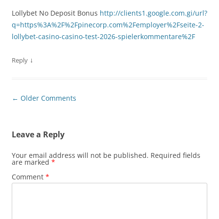
Lollybet No Deposit Bonus
http://clients1.google.com.gi/url?
q=https%3A%2F%2Fpinecorp.com%2Femployer%2Fseite-2-
lollybet-casino-casino-test-2026-spielerkommentare%2F
↓
Reply
Comment
← Older Comments
navigation
Leave a Reply
Your email address will not be published.
Required fields
are marked
*
Comment
*