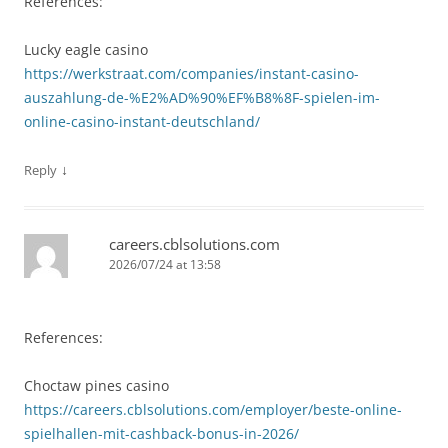
References:
Lucky eagle casino
https://werkstraat.com/companies/instant-casino-
auszahlung-de-%E2%AD%90%EF%B8%8F-spielen-im-
online-casino-instant-deutschland/
↓
Reply
careers.cblsolutions.com
2026/07/24 at 13:58
References:
Choctaw pines casino
https://careers.cblsolutions.com/employer/beste-online-
spielhallen-mit-cashback-bonus-in-2026/