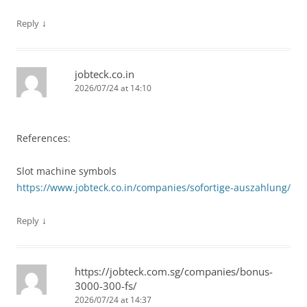
↓
Reply
jobteck.co.in
2026/07/24 at 14:10
References:
Slot machine symbols
https://www.jobteck.co.in/companies/sofortige-auszahlung/
↓
Reply
https://jobteck.com.sg/companies/bonus-
3000-300-fs/
2026/07/24 at 14:37