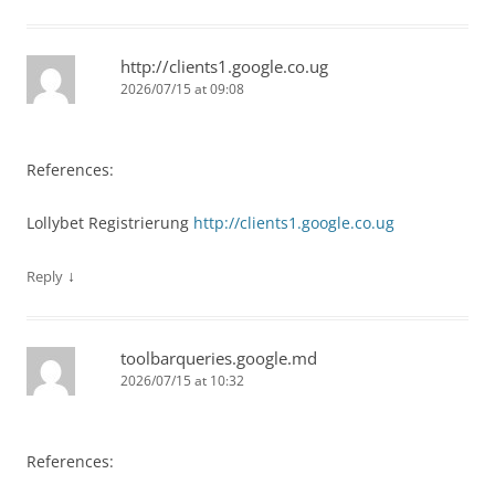
http://clients1.google.co.ug
2026/07/15 at 09:08
References:
Lollybet Registrierung
http://clients1.google.co.ug
↓
Reply
toolbarqueries.google.md
2026/07/15 at 10:32
References: