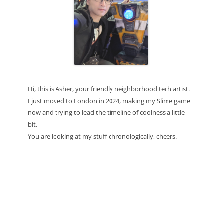
Hi, this is Asher, your friendly neighborhood tech artist.
I just moved to London in 2024, making my Slime game
now and trying to lead the timeline of coolness a little
bit.
You are looking at my stuff chronologically, cheers.