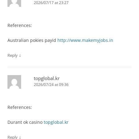
2026/07/17 at 23:27
References:
Australian pokies payid
http://www.makemyjobs.in
↓
Reply
topglobal.kr
2026/07/24 at 09:36
References:
Durant ok casino
topglobal.kr
↓
Reply