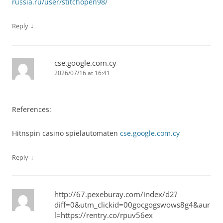
russia.ru/user/stitchopen98/
↓
Reply
cse.google.com.cy
2026/07/16 at 16:41
References:
Hitnspin casino spielautomaten
cse.google.com.cy
↓
Reply
http://67.pexeburay.com/index/d2?
diff=0&utm_clickid=00gocgogswows8g4&aur
l=https://rentry.co/rpuv56ex