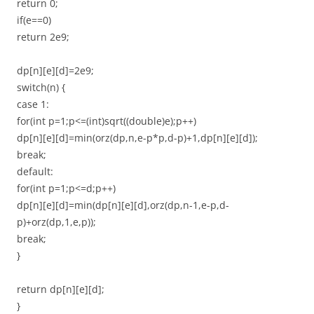
return 0;
if(e==0)
return 2e9;
dp[n][e][d]=2e9;
switch(n) {
case 1:
for(int p=1;p<=(int)sqrt((double)e);p++)
dp[n][e][d]=min(orz(dp,n,e-p*p,d-p)+1,dp[n][e][d]);
break;
default:
for(int p=1;p<=d;p++)
dp[n][e][d]=min(dp[n][e][d],orz(dp,n-1,e-p,d-
p)+orz(dp,1,e,p));
break;
}
return dp[n][e][d];
}