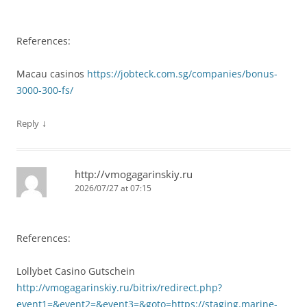
References:
Macau casinos
https://jobteck.com.sg/companies/bonus-
3000-300-fs/
↓
Reply
http://vmogagarinskiy.ru
2026/07/27 at 07:15
References:
Lollybet Casino Gutschein
http://vmogagarinskiy.ru/bitrix/redirect.php?
event1=&event2=&event3=&goto=https://staging.marine-