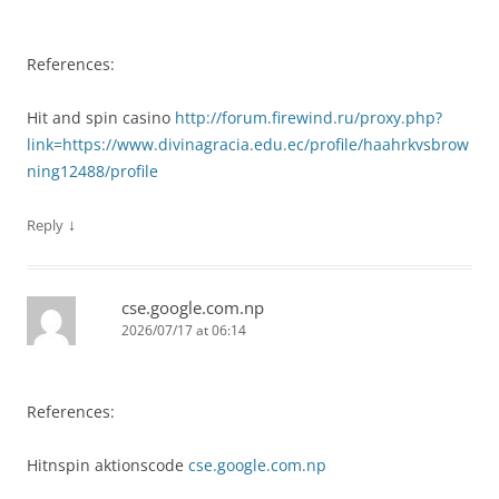
References:
Hit and spin casino
http://forum.firewind.ru/proxy.php?
link=https://www.divinagracia.edu.ec/profile/haahrkvsbrow
ning12488/profile
↓
Reply
cse.google.com.np
2026/07/17 at 06:14
References:
Hitnspin aktionscode
cse.google.com.np