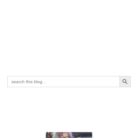
Search Button
Search
for: