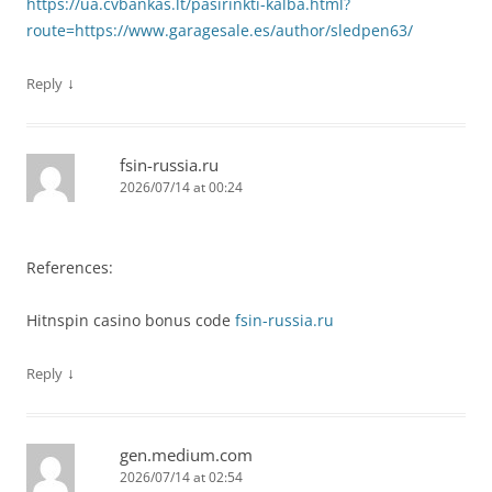
https://ua.cvbankas.lt/pasirinkti-kalba.html?
route=https://www.garagesale.es/author/sledpen63/
↓
Reply
fsin-russia.ru
2026/07/14 at 00:24
References:
Hitnspin casino bonus code
fsin-russia.ru
↓
Reply
gen.medium.com
2026/07/14 at 02:54