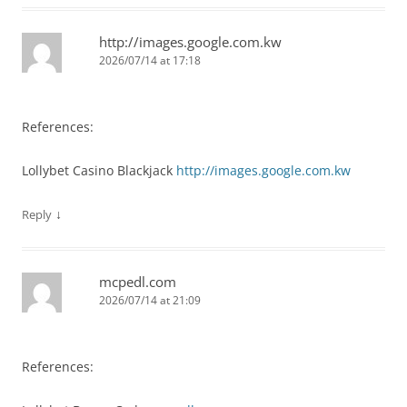
http://images.google.com.kw
2026/07/14 at 17:18
References:
Lollybet Casino Blackjack
http://images.google.com.kw
↓
Reply
mcpedl.com
2026/07/14 at 21:09
References: