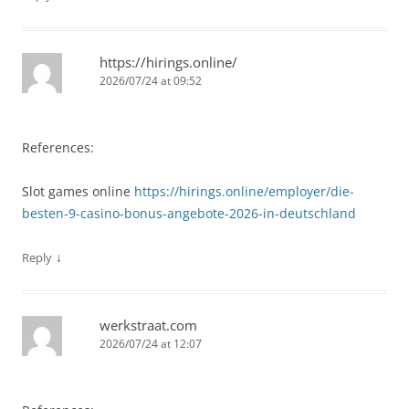
https://hirings.online/
2026/07/24 at 09:52
References:
Slot games online
https://hirings.online/employer/die-
besten-9-casino-bonus-angebote-2026-in-deutschland
↓
Reply
werkstraat.com
2026/07/24 at 12:07