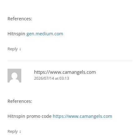
References:
Hitnspin
gen.medium.com
↓
Reply
https://www.camangels.com
2026/07/14 at 03:13
References:
Hitnspin promo code
https://www.camangels.com
↓
Reply