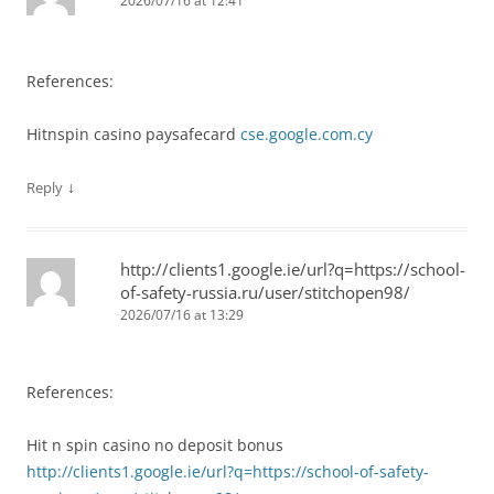
2026/07/16 at 12:41
References:
Hitnspin casino paysafecard
cse.google.com.cy
↓
Reply
http://clients1.google.ie/url?q=https://school-
of-safety-russia.ru/user/stitchopen98/
2026/07/16 at 13:29
References:
Hit n spin casino no deposit bonus
http://clients1.google.ie/url?q=https://school-of-safety-