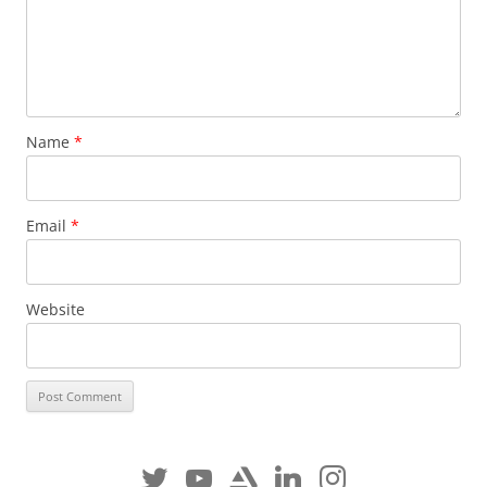
Name
*
Email
*
Website