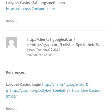
Lollybet Casino Zahlungsmethoden
https://discuss.7msport.com/
↓
Reply
http://clients1.google.it/url?
q=http://graph.org/Lollybet-Spielothek-Slots--
Live-Casino-07-04/
2026/07/15 at 08:03
References:
Lollybet Casino Login
http://clients1.google.it/url?
q=http://graph.org/Lollybet-Spielothek-Slots–Live-Casino-
07-04/
↓
Reply