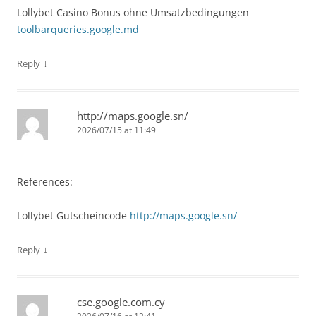
Lollybet Casino Bonus ohne Umsatzbedingungen
toolbarqueries.google.md
↓
Reply
http://maps.google.sn/
2026/07/15 at 11:49
References:
Lollybet Gutscheincode
http://maps.google.sn/
↓
Reply
cse.google.com.cy