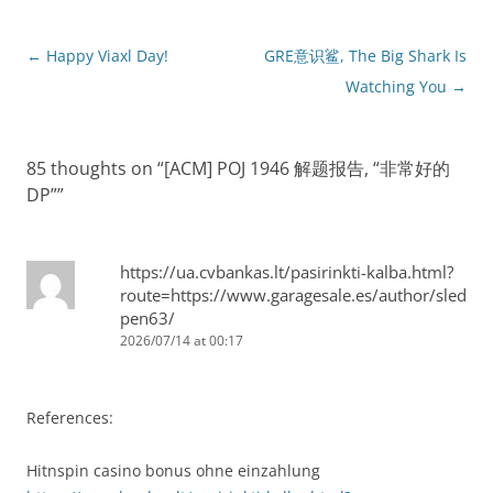
Post
←
Happy Viaxl Day!
GRE意识鲨, The Big Shark Is
navigation
Watching You
→
85 thoughts on “
[ACM] POJ 1946 解题报告, “非常好的
DP”
”
https://ua.cvbankas.lt/pasirinkti-kalba.html?
route=https://www.garagesale.es/author/sled
pen63/
2026/07/14 at 00:17
References:
Hitnspin casino bonus ohne einzahlung