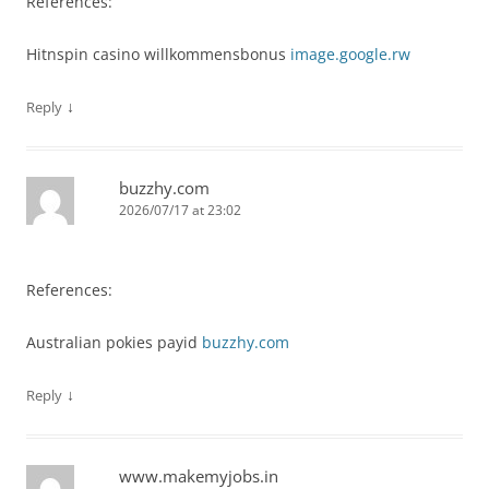
References:
Hitnspin casino willkommensbonus
image.google.rw
↓
Reply
buzzhy.com
2026/07/17 at 23:02
References:
Australian pokies payid
buzzhy.com
↓
Reply
www.makemyjobs.in