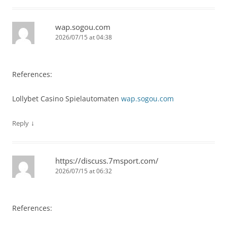
wap.sogou.com
2026/07/15 at 04:38
References:
Lollybet Casino Spielautomaten
wap.sogou.com
↓
Reply
https://discuss.7msport.com/
2026/07/15 at 06:32
References: