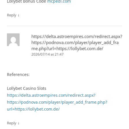
Lollybet Bonus Code
mcpedl.com
↓
Reply
https://delta.astroempires.com/redirect.aspx?
https://podnova.com/player/player_add_fra
me.php?url=https://lollybet.com.de/
2026/07/14 at 21:47
References:
Lollybet Casino Slots
https://delta.astroempires.com/redirect.aspx?
https://podnova.com/player/player_add_frame.php?
url=https://lollybet.com.de/
↓
Reply