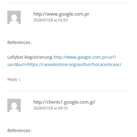
http://www.google.com.pr
2026/07/28 at 03:53
References:
Lollybet Registrierung
http://www.google.com.pr/url?
sa=t&url=https://raovatonline.org/author/horacemceac/
↓
Reply
http://clients1.google.com.gi/
2026/07/28 at 09:10
References: