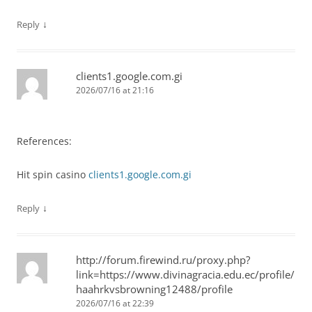
↓
Reply
clients1.google.com.gi
2026/07/16 at 21:16
References:
Hit spin casino
clients1.google.com.gi
↓
Reply
http://forum.firewind.ru/proxy.php?
link=https://www.divinagracia.edu.ec/profile/
haahrkvsbrowning12488/profile
2026/07/16 at 22:39