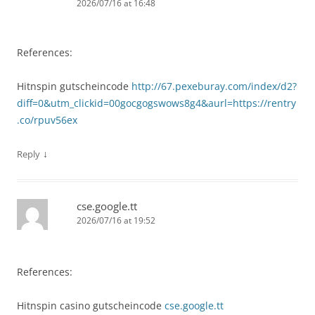
2026/07/16 at 16:48
References:
Hitnspin gutscheincode
http://67.pexeburay.com/index/d2?
diff=0&utm_clickid=00gocgogswows8g4&aurl=https://rentry
.co/rpuv56ex
↓
Reply
cse.google.tt
2026/07/16 at 19:52
References:
Hitnspin casino gutscheincode
cse.google.tt