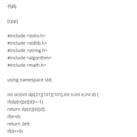
代码:
[cpp]
#include <stdio.h>
#include <stdlib.h>
#include <string.h>
#include <algorithm>
#include <math.h>
using namespace std;
int orz(int dp[21][101][101],int n,int e,int d) {
if(dp[n][e][d]!=-1)
return dp[n][e][d];
if(e<d)
return 2e9;
if(d==0)