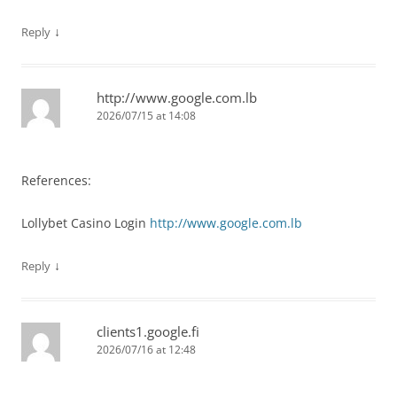
↓
Reply
http://www.google.com.lb
2026/07/15 at 14:08
References:
Lollybet Casino Login
http://www.google.com.lb
↓
Reply
clients1.google.fi
2026/07/16 at 12:48