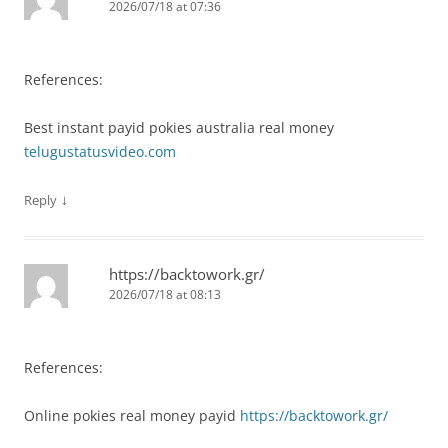
2026/07/18 at 07:36
References:
Best instant payid pokies australia real money
telugustatusvideo.com
↓
Reply
https://backtowork.gr/
2026/07/18 at 08:13
References:
Online pokies real money payid
https://backtowork.gr/