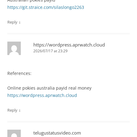
https://git.straice.com/silaslongo2263
↓
Reply
https://wordpress.aprwatch.cloud
2026/07/17 at 23:29
References:
Online pokies australia payid real money
https://wordpress.aprwatch.cloud
↓
Reply
telugustatusvideo.com