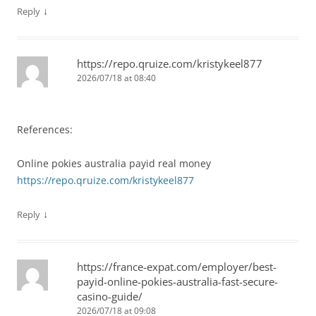
↓
Reply
https://repo.qruize.com/kristykeel877
2026/07/18 at 08:40
References:
Online pokies australia payid real money
https://repo.qruize.com/kristykeel877
↓
Reply
https://france-expat.com/employer/best-
payid-online-pokies-australia-fast-secure-
casino-guide/
2026/07/18 at 09:08