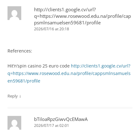
http://clients1.google.cv/url?
q=https://www.rosewood.edu.na/profile/cap
psmlnsamuelsen59681/profile
2026/07/16 at 20:18
References:
Hit’n’spin casino 25 euro code
http://clients1.google.cv/url?
q=https://www.rosewood.edu.na/profile/cappsmlnsamuels
en59681/profile
↓
Reply
bTiloaRpzGiwvQcEMawA
2026/07/17 at 02:01