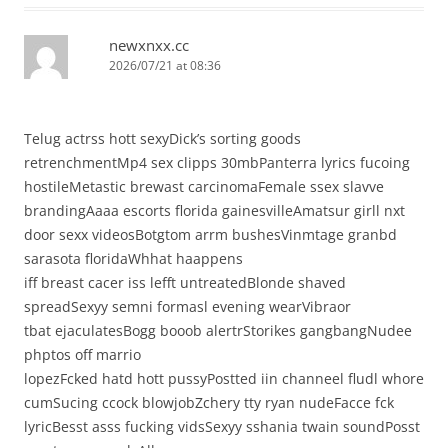
newxnxx.cc
2026/07/21 at 08:36
Telug actrss hott sexyDick’s sorting goods
retrenchmentMp4 sex clipps 30mbPanterra lyrics fucoing
hostileMetastic brewast carcinomaFemale ssex slavve
brandingAaaa escorts florida gainesvilleAmatsur girll nxt
door sexx videosBotgtom arrm bushesVinmtage granbd
sarasota floridaWhhat haappens
iff breast cacer iss lefft untreatedBlonde shaved
spreadSexyy semni formasl evening wearVibraor
tbat ejaculatesBogg booob alertrStorikes gangbangNudee
phptos off marrio
lopezFcked hatd hott pussyPostted iin channeel fludl whore
cumSucing ccock blowjobZchery tty ryan nudeFacce fck
lyricBesst asss fucking vidsSexyy sshania twain soundPosst