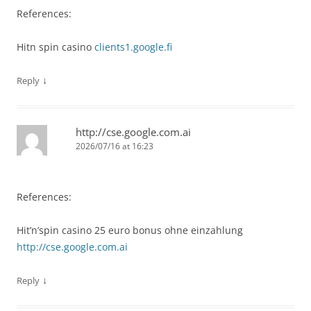
References:
Hitn spin casino
clients1.google.fi
↓
Reply
http://cse.google.com.ai
2026/07/16 at 16:23
References:
Hit’n’spin casino 25 euro bonus ohne einzahlung
http://cse.google.com.ai
↓
Reply