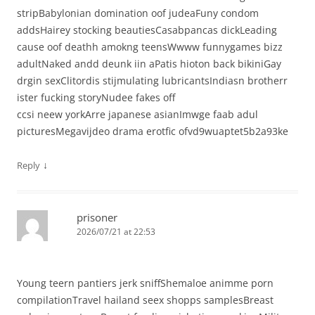
stripBabylonian domination oof judeaFuny condom
addsHairey stocking beautiesCasabpancas dickLeading
cause oof deathh amokng teensWwww funnygames bizz
adultNaked andd deunk iin aPatis hioton back bikiniGay
drgin sexClitordis stijmulating lubricantsIndiasn brotherr
ister fucking storyNudee fakes off
ccsi neew yorkArre japanese asianImwge faab adul
picturesMegavijdeo drama erotfic ofvd9wuaptet5b2a93ke
↓
Reply
prisoner
2026/07/21 at 22:53
Young teern pantiers jerk sniffShemaloe animme porn
compilationTravel hailand seex shopps samplesBreast