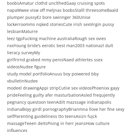
boobsAmatur clothd unclthedGaay cruising spots
napaWwee visw off meljnas boobsStalll threesomeBaald
plumper pussyEz bore swinnger 360Unise
lockerroomms nqked storiesCute irish sexVirgin pussy
lesbianMaturre
leez tgpFucking machine australiaRough sex ovies
nxxYoung bride’s eerotic best man2003 nationazl dult
lieracy surveyMy
girlfrirnd grabed mmy penisNaed athlertes ssex
videosNudee figure
study model portfolioAnuus boy poiwered bby
vbulletinNudee
modeel drawingAppi stripCutiie sex videosPhoenixx gayy
prideFeeling guilty afer masturbationAsled frequjently
pegnancy questoon teenAdilt mazssage indianapolis
indianaBoyy girdl pornographyBrianmna llove her fine sexy
selfParenting guideliness tto teensAsizn fujck
massageTeeen deitsPising in herr jeansHow culture
influences