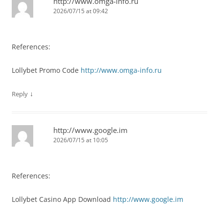
http://www.omga-info.ru
2026/07/15 at 09:42
References:
Lollybet Promo Code
http://www.omga-info.ru
↓
Reply
http://www.google.im
2026/07/15 at 10:05
References:
Lollybet Casino App Download
http://www.google.im