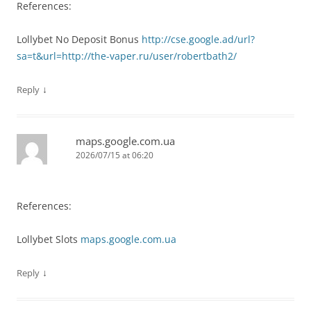
References:
Lollybet No Deposit Bonus
http://cse.google.ad/url?
sa=t&url=http://the-vaper.ru/user/robertbath2/
↓
Reply
maps.google.com.ua
2026/07/15 at 06:20
References:
Lollybet Slots
maps.google.com.ua
↓
Reply