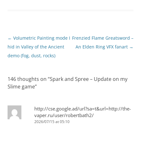
Post
←
Volumetric Painting mode I
Frenzied Flame Greatsword –
navigation
hid in Valley of the Ancient
An Elden Ring VFX fanart
→
demo (fog, dust, rocks)
146 thoughts on “
Spark and Spree – Update on my
Slime game
”
http://cse.google.ad/url?sa=t&url=http://the-
vaper.ru/user/robertbath2/
2026/07/15 at 05:10