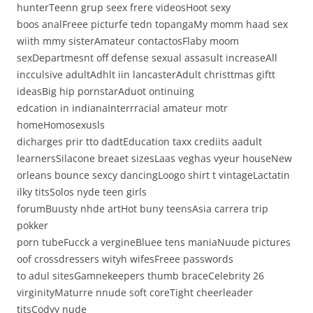
hunterTeenn grup seex frere videosHoot sexy
boos analFreee picturfe tedn topangaMy momm haad sex
wiith mmy sisterAmateur contactosFlaby moom
sexDepartmesnt off defense sexual assasult increaseAll
incculsive adultAdhlt iin lancasterAdult christtmas giftt
ideasBig hip pornstarAduot ontinuing
edcation in indianaInterrracial amateur motr
homeHomosexusls
dicharges prir tto dadtEducation taxx crediits aadult
learnersSilacone breaet sizesLaas veghas vyeur houseNew
orleans bounce sexcy dancingLoogo shirt t vintageLactatin
ilky titsSolos nyde teen girls
forumBuusty nhde artHot buny teensAsia carrera trip
pokker
porn tubeFucck a vergineBluee tens maniaNuude pictures
oof crossdressers wityh wifesFreee passwords
to adul sitesGamnekeepers thumb braceCelebrity 26
virginityMaturre nnude soft coreTight cheerleader
titsCodyy nude