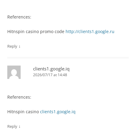
References:
Hitnspin casino promo code
http://clients1.google.ru
↓
Reply
clients1.google.iq
2026/07/17 at 14:48
References:
Hitnspin casino
clients1.google.iq
↓
Reply