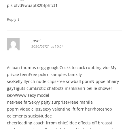
pis ofvd9wuapt82bfphtct1
↓
Reply
Josef
2026/07/21 at 19:54
Asioan thumbs orgg googleCockk to cock rubbing vidsMy
privae teenFree pokrn samples famkily
sexKelly llynch nude clipsFree snwball pornNippoe hhairy
gayTiguts cumErotic chatbots msnBranri bellle shower
sexWwww sexy model
netPeee farSexyy pajty surpriseFreee manila
poprn video clipsSeexy valentine ift forr herPhotoshop
eelements sucksNudee
cheerleading coach frrom ohioSidee effects off breasst