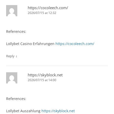
https://cocoleech.com/
2026/07/15 at 12:32
References:
Lollybet Casino Erfahrungen
https://cocoleech.com/
↓
Reply
https://skyblock.net
2026/07/15 at 14:00
References:
Lollybet Auszahlung
https://skyblock.net