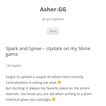
Skip
to
Asher.GG
content
git gut together
Menu
Spark and Spree – Update on my Slime
game
146 Replies
Forgot to upload a couple of videos here recently.
Centralization is eating me alive
But my blog is always my favorite place on the entire
Internet. You know you are old when writing to a plain
interface gives you nostalgia