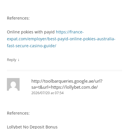
References:
Online pokies with payid
https://france-
expat.com/employer/best-payid-online-pokies-australia-
fast-secure-casino-guide/
↓
Reply
http://toolbarqueries.google.ae/url?
sa=t&url=https://lollybet.com.de/
2026/07/20 at 07:54
References:
Lollybet No Deposit Bonus