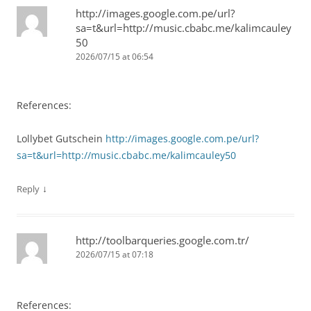
http://images.google.com.pe/url?
sa=t&url=http://music.cbabc.me/kalimcauley
50
2026/07/15 at 06:54
References:
Lollybet Gutschein
http://images.google.com.pe/url?
sa=t&url=http://music.cbabc.me/kalimcauley50
↓
Reply
http://toolbarqueries.google.com.tr/
2026/07/15 at 07:18
References: