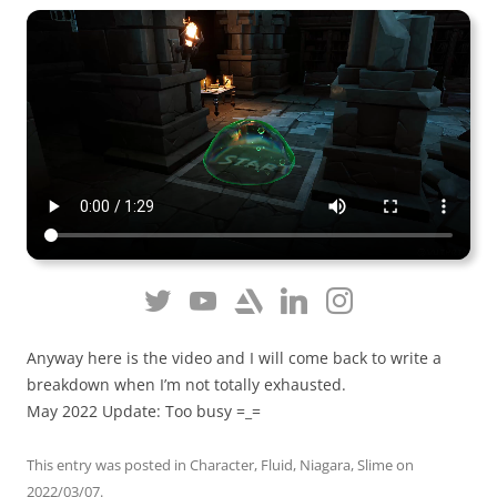
Anyway here is the video and I will come back to write a
breakdown when I’m not totally exhausted.
May 2022 Update: Too busy =_=
This entry was posted in
Character
,
Fluid
,
Niagara
,
Slime
on
2022/03/07
.