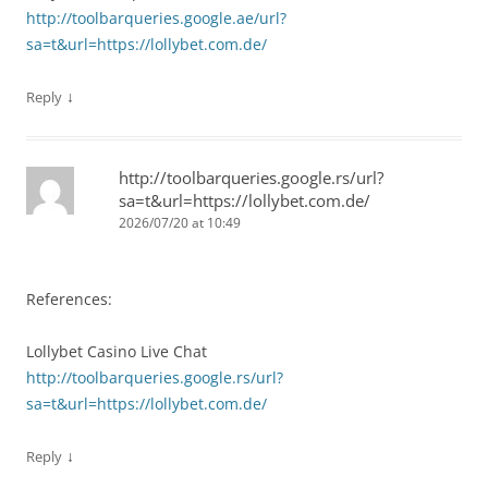
http://toolbarqueries.google.ae/url?
sa=t&url=https://lollybet.com.de/
↓
Reply
http://toolbarqueries.google.rs/url?
sa=t&url=https://lollybet.com.de/
2026/07/20 at 10:49
References:
Lollybet Casino Live Chat
http://toolbarqueries.google.rs/url?
sa=t&url=https://lollybet.com.de/
↓
Reply