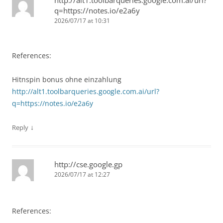
q=https://notes.io/e2a6y
2026/07/17 at 10:31
References:
Hitnspin bonus ohne einzahlung
http://alt1.toolbarqueries.google.com.ai/url?
q=https://notes.io/e2a6y
↓
Reply
http://cse.google.gp
2026/07/17 at 12:27
References: