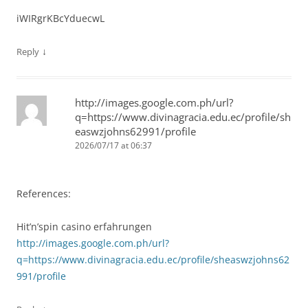
iWIRgrKBcYduecwL
↓
Reply
http://images.google.com.ph/url?
q=https://www.divinagracia.edu.ec/profile/sh
easwzjohns62991/profile
2026/07/17 at 06:37
References:
Hit’n’spin casino erfahrungen
http://images.google.com.ph/url?
q=https://www.divinagracia.edu.ec/profile/sheaswzjohns62
991/profile