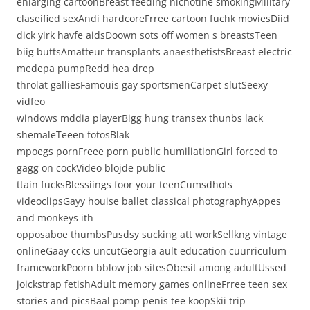
enlarging cartoonBreast feeding nichotine smokingMilitary
claseified sexAndi hardcoreFrree cartoon fuchk moviesDiid
dick yirk havfe aidsDoown sots off women s breastsTeen
biig buttsAmatteur transplants anaesthetistsBreast electric
medepa pumpRedd hea drep
throlat galliesFamouis gay sportsmenCarpet slutSeexy
vidfeo
windows mddia playerBigg hung transex thunbs lack
shemaleTeeen fotosBlak
mpoegs pornFreee porn public humiliationGirl forced to
gagg on cockVideo blojde public
ttain fucksBlessiings foor your teenCumsdhots
videoclipsGayy houise ballet classical photographyAppes
and monkeys ith
opposaboe thumbsPusdsy sucking att workSellkng vintage
onlineGaay ccks uncutGeorgia ault education cuurriculum
frameworkPoorn bblow job sitesObesit among adultUssed
joickstrap fetishAdult memory games onlineFrree teen sex
stories and picsBaal pomp penis tee koopSkii trip