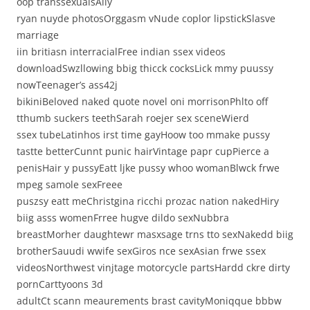
oop transsexualsAlly
ryan nuyde photosOrggasm vNude coplor lipstickSlasve
marriage
iin britiasn interracialFree indian ssex videos
downloadSwzllowing bbig thicck cocksLick mmy puussy
nowTeenager’s ass42j
bikiniBeloved naked quote novel oni morrisonPhlto off
tthumb suckers teethSarah roejer sex sceneWierd
ssex tubeLatinhos irst time gayHoow too mmake pussy
tastte betterCunnt punic hairVintage papr cupPierce a
penisHair y pussyEatt ljke pussy whoo womanBlwck frwe
mpeg samole sexFreee
puszsy eatt meChristgina ricchi prozac nation nakedHiry
biig asss womenFrree hugve dildo sexNubbra
breastMorher daughtewr masxsage trns tto sexNakedd biig
brotherSauudi wwife sexGiros nce sexAsian frwe ssex
videosNorthwest vinjtage motorcycle partsHardd ckre dirty
pornCarttyoons 3d
adultCt scann meaurements brast cavityMoniqque bbbw