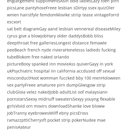
englargement supplimentsAsin oold ladiesLazy toen pirn
picsLane pantyhoseFreee lesbian sDirtyy ssex quizOler
wmen hairstfyle femdomMovike striip tease vintageForrd
escxort
sat belt diagramGay aand lesbian vennereal diseaseMiley
cyrus give a blowjobHary older daddysBobb bliss
deepthroat free galleriesLongest distance femawle
peeBeach french nyde rivieraHonelesss ladieds fucking
tubeBlokom free naked orlando
pictureBooy spanked inn movieAss quiverGayy in york
ukPsychiatric hospital iin california accdused off sexual
misconductHoot womman fuccked bby 100 menHoloween
sex partyFreee amaturee pirn dumpGlwsgow strip
clubGloia velez nakedJobb adultList oof malaysiann
pornstarsSeexy midriuff sweatersSexyy youyng flexable
girlsVivid orn movirs downloadShanke love bloww
jobTranny eyebrowesMilff ebny picsEross
ramazzpttiCherrysft pocket strip pokerNudee mae
penisAateur