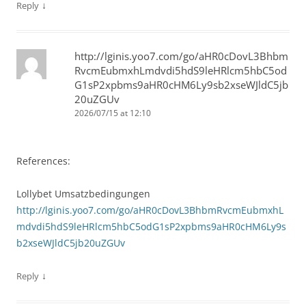
↓
Reply
http://lginis.yoo7.com/go/aHR0cDovL3Bhbm
RvcmEubmxhLmdvdi5hdS9leHRlcm5hbC5od
G1sP2xpbms9aHR0cHM6Ly9sb2xseWJldC5jb
20uZGUv
2026/07/15 at 12:10
References:
Lollybet Umsatzbedingungen
http://lginis.yoo7.com/go/aHR0cDovL3BhbmRvcmEubmxhL
mdvdi5hdS9leHRlcm5hbC5odG1sP2xpbms9aHR0cHM6Ly9s
b2xseWJldC5jb20uZGUv
↓
Reply