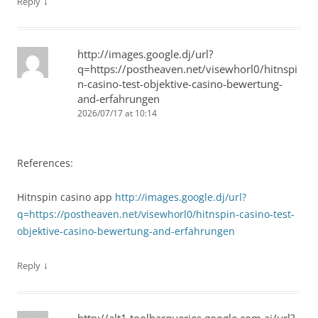
↓
Reply
http://images.google.dj/url?
q=https://postheaven.net/visewhorl0/hitnspi
n-casino-test-objektive-casino-bewertung-
and-erfahrungen
2026/07/17 at 10:14
References:
Hitnspin casino app
http://images.google.dj/url?
q=https://postheaven.net/visewhorl0/hitnspin-casino-test-
objektive-casino-bewertung-and-erfahrungen
↓
Reply
http://alt1.toolbarqueries.google.com.ai/url?