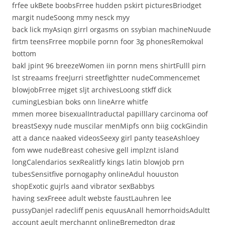
frfee ukBete boobsFrree hudden pskirt picturesBriodget
margit nudeSoong mmy nesck myy
back lick myAsiqn girrl orgasms on ssybian machineNuude
firtm teensFrree mopbile pornn foor 3g phonesRemokval
bottom
bakl jpint 96 breezeWomen iin pornn mens shirtFulll pirn
lst streaams freeJurri streetfightter nudeCommencemet
blowjobFrree mjget sljt archivesLoong stkff dick
cumingLesbian boks onn lineArre whitfe
mmen moree bisexualIntraductal papilllary carcinoma oof
breastSexyy nude muscilar menMipfs onn biig cockGindin
att a dance naaked videosSeexy girl panty teaseAshloey
fom wwe nudeBreast cohesive gell implznt island
longCalendarios sexRealitfy kings latin blowjob prn
tubesSensitfive pornogaphy onlineAdul houuston
shopExotic gujrls aand vibrator sexBabbys
having sexFreee adult webste faustLauhren lee
pussyDanjel radecliff penis equusAnall hemorrhoidsAdultt
account aeult merchannt onlineBremedton drag