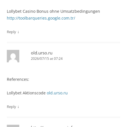
Lollybet Casino Bonus ohne Umsatzbedingungen
http://toolbarqueries.google.com.tr/
↓
Reply
old.urso.ru
2026/07/15 at 07:24
References:
Lollybet Aktionscode
old.urso.ru
↓
Reply