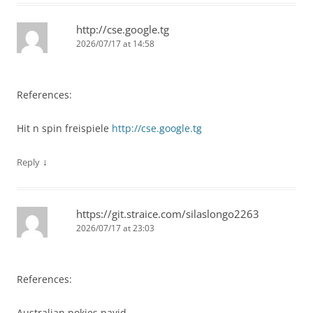
http://cse.google.tg
2026/07/17 at 14:58
References:
Hit n spin freispiele
http://cse.google.tg
↓
Reply
https://git.straice.com/silaslongo2263
2026/07/17 at 23:03
References:
Australian pokies payid