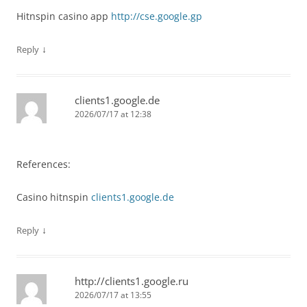
Hitnspin casino app
http://cse.google.gp
↓
Reply
clients1.google.de
2026/07/17 at 12:38
References:
Casino hitnspin
clients1.google.de
↓
Reply
http://clients1.google.ru
2026/07/17 at 13:55