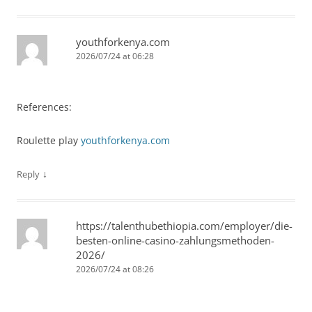
youthforkenya.com
2026/07/24 at 06:28
References:
Roulette play
youthforkenya.com
↓
Reply
https://talenthubethiopia.com/employer/die-
besten-online-casino-zahlungsmethoden-
2026/
2026/07/24 at 08:26