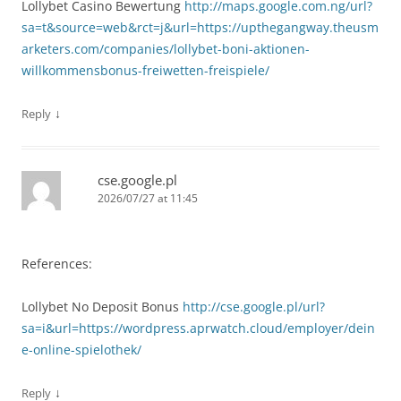
Lollybet Casino Bewertung
http://maps.google.com.ng/url?
sa=t&source=web&rct=j&url=https://upthegangway.theusm
arketers.com/companies/lollybet-boni-aktionen-
willkommensbonus-freiwetten-freispiele/
↓
Reply
cse.google.pl
2026/07/27 at 11:45
References:
Lollybet No Deposit Bonus
http://cse.google.pl/url?
sa=i&url=https://wordpress.aprwatch.cloud/employer/dein
e-online-spielothek/
↓
Reply