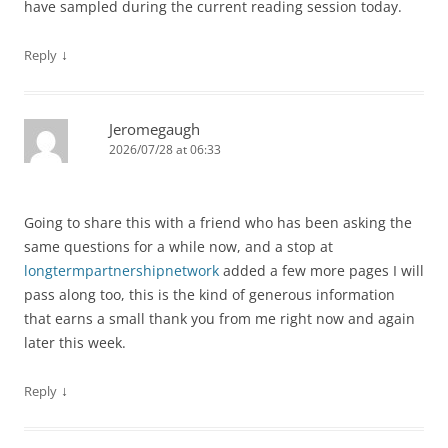
have sampled during the current reading session today.
↓
Reply
Jeromegaugh
2026/07/28 at 06:33
Going to share this with a friend who has been asking the
same questions for a while now, and a stop at
longtermpartnershipnetwork
added a few more pages I will
pass along too, this is the kind of generous information
that earns a small thank you from me right now and again
later this week.
↓
Reply