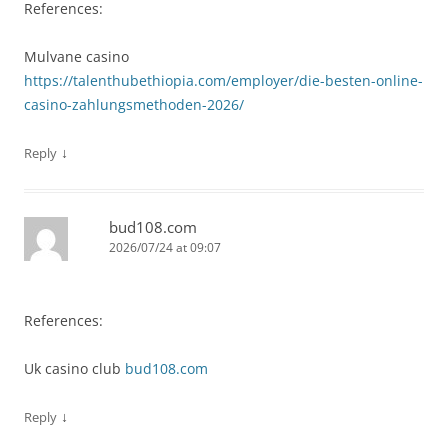
References:
Mulvane casino
https://talenthubethiopia.com/employer/die-besten-online-
casino-zahlungsmethoden-2026/
↓
Reply
bud108.com
2026/07/24 at 09:07
References:
Uk casino club
bud108.com
↓
Reply