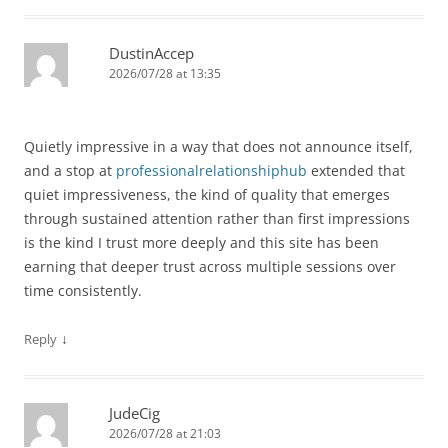
DustinAccep
2026/07/28 at 13:35
Quietly impressive in a way that does not announce itself,
and a stop at
professionalrelationshiphub
extended that
quiet impressiveness, the kind of quality that emerges
through sustained attention rather than first impressions
is the kind I trust more deeply and this site has been
earning that deeper trust across multiple sessions over
time consistently.
↓
Reply
JudeCig
2026/07/28 at 21:03