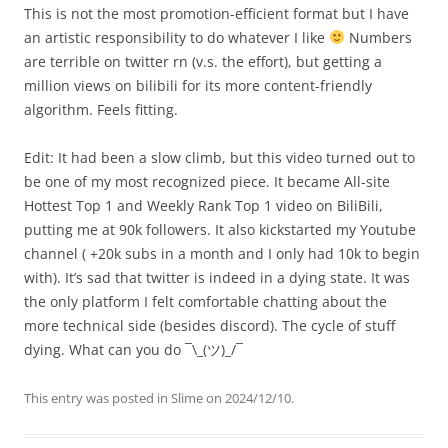
This is not the most promotion-efficient format but I have
an artistic responsibility to do whatever I like
Numbers
are terrible on twitter rn (v.s. the effort), but getting a
million views on bilibili for its more content-friendly
algorithm. Feels fitting.
Edit: It had been a slow climb, but this video turned out to
be one of my most recognized piece. It became All-site
Hottest Top 1 and Weekly Rank Top 1 video on BiliBili,
putting me at 90k followers. It also kickstarted my Youtube
channel ( +20k subs in a month and I only had 10k to begin
with). It’s sad that twitter is indeed in a dying state. It was
the only platform I felt comfortable chatting about the
more technical side (besides discord). The cycle of stuff
dying. What can you do ¯\_(ツ)_/¯
This entry was posted in
Slime
on
2024/12/10
.