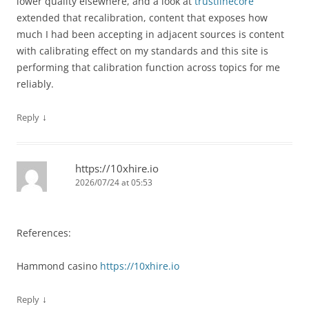
lower quality elsewhere, and a look at
trustlinecore
extended that recalibration, content that exposes how
much I had been accepting in adjacent sources is content
with calibrating effect on my standards and this site is
performing that calibration function across topics for me
reliably.
↓
Reply
https://10xhire.io
2026/07/24 at 05:53
References:
Hammond casino
https://10xhire.io
↓
Reply