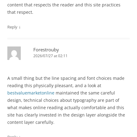
content that respects the reader and this site practices
that respect.
↓
Reply
Forestrouby
2026/07/27 at 02:11
A small thing but the line spacing and font choices made
reading this physically pleasant, and a look at
bestvaluemarketonline
maintained the same careful
design, technical choices about typography are part of
what makes online reading actually comfortable and this
site has clearly invested in the design layer alongside the
content layer carefully.
↓