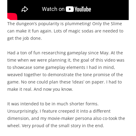
The dungeon’s popularity is plummeting! Only the Slime
can make it fun again. Lots of magic sodas are needed to
get the job done.
Had a ton of fun researching gameplay since May. At the
time when we were planning it, the goal of this video was
to showcase some gameplay elements I had in mind,
weaved together to demonstrate the tone promise of the
game. No one could plan these ‘ideas’ on paper. I had to
make it real. And now you know.
It was intended to be in much shorter forms.
Unsurprisingly, I feature creeped it into a different
dimension, and my movie-maker persona also co-took the
wheel. Very proud of the small story in the end.