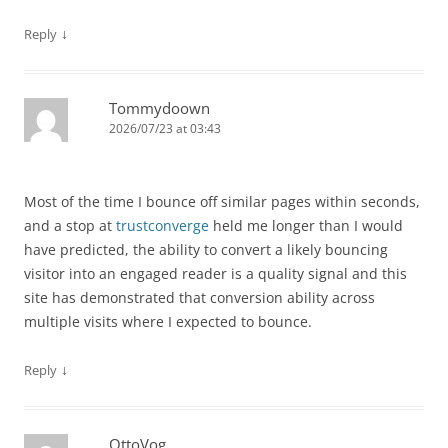
↓
Reply
Tommydoown
2026/07/23 at 03:43
Most of the time I bounce off similar pages within seconds,
and a stop at
trustconverge
held me longer than I would
have predicted, the ability to convert a likely bouncing
visitor into an engaged reader is a quality signal and this
site has demonstrated that conversion ability across
multiple visits where I expected to bounce.
↓
Reply
OttoVog