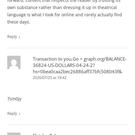
forward, content that respects the reader by trusting its
own substance rather than dressing it up in theatrical
language is what I look for online and rarely actually find
these days.
↓
Reply
Transaction to you.Go > graph.org/BALANCE-
36824-US-DOLLARS-04-24-2?
hs=0bea0caa2bec26886aff37bfc508043f&
2026/07/25 at 18:42
7sm0jy
↓
Reply