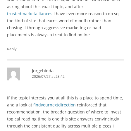
asking about this exact topic, and after
trustedmarketalliances
I have even more reason to do so,
the kind of site that earns word of mouth rather than
chasing it through aggressive marketing or paid
placements is always a treat to find online.
↓
Reply
Jorgebioda
2026/07/27 at 23:42
If the topic interests you at all this is a place to spend time,
and a look at
findyournextdirection
reinforced that
recommendation, the broader question of where to invest
topical reading time is one this site answers convincingly
through the consistent quality across multiple pieces I