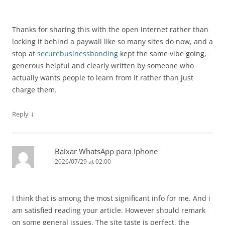
Thanks for sharing this with the open internet rather than
locking it behind a paywall like so many sites do now, and a
stop at
securebusinessbonding
kept the same vibe going,
generous helpful and clearly written by someone who
actually wants people to learn from it rather than just
charge them.
↓
Reply
Baixar WhatsApp para Iphone
2026/07/29 at 02:00
I think that is among the most significant info for me. And i
am satisfied reading your article. However should remark
on some general issues, The site taste is perfect, the