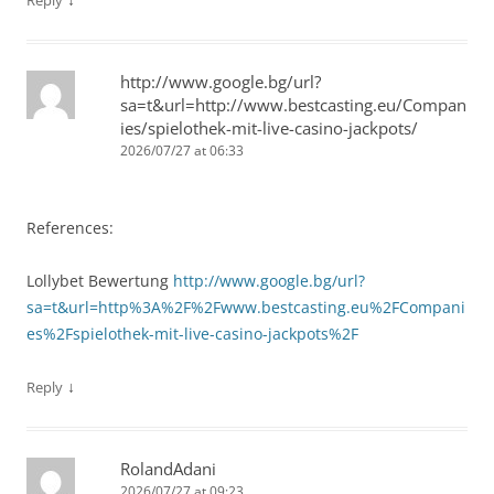
Reply
http://www.google.bg/url?
sa=t&url=http://www.bestcasting.eu/Compan
ies/spielothek-mit-live-casino-jackpots/
2026/07/27 at 06:33
References:
Lollybet Bewertung
http://www.google.bg/url?
sa=t&url=http%3A%2F%2Fwww.bestcasting.eu%2FCompani
es%2Fspielothek-mit-live-casino-jackpots%2F
↓
Reply
RolandAdani
2026/07/27 at 09:23