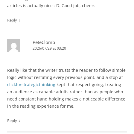
articles is actually nice : D. Good job, cheers
↓
Reply
PeteClomb
2026/07/29 at 03:20
Really like that the writer trusts the reader to follow simple
logic without restating every previous point, and a stop at
clickforstrategicthinking
kept that respect going, treating
an audience as capable adults rather than as people who
need constant hand holding makes a noticeable difference
in the reading experience for me.
↓
Reply