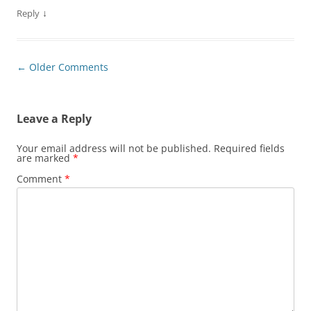
↓
Reply
Comment
← Older Comments
navigation
Leave a Reply
Your email address will not be published.
Required fields
are marked
*
Comment
*