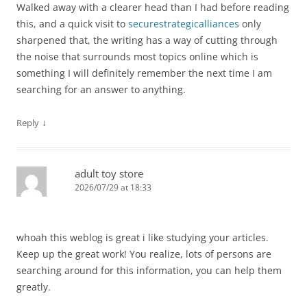
Walked away with a clearer head than I had before reading
this, and a quick visit to
securestrategicalliances
only
sharpened that, the writing has a way of cutting through
the noise that surrounds most topics online which is
something I will definitely remember the next time I am
searching for an answer to anything.
↓
Reply
adult toy store
2026/07/29 at 18:33
whoah this weblog is great i like studying your articles.
Keep up the great work! You realize, lots of persons are
searching around for this information, you can help them
greatly.