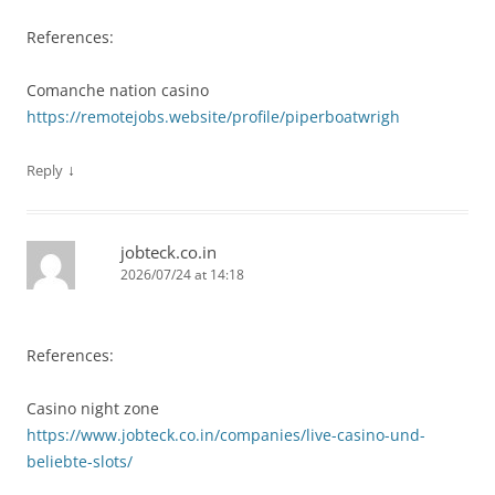
References:
Comanche nation casino
https://remotejobs.website/profile/piperboatwrigh
↓
Reply
jobteck.co.in
2026/07/24 at 14:18
References:
Casino night zone
https://www.jobteck.co.in/companies/live-casino-und-
beliebte-slots/