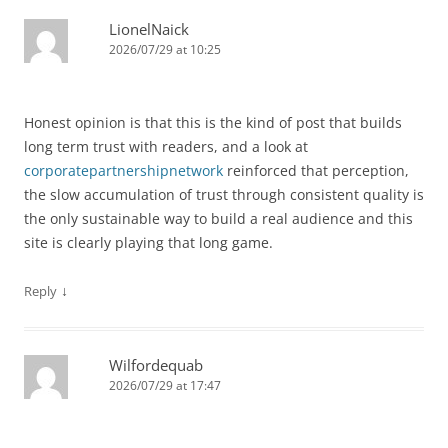
LionelNaick
2026/07/29 at 10:25
Honest opinion is that this is the kind of post that builds
long term trust with readers, and a look at
corporatepartnershipnetwork
reinforced that perception,
the slow accumulation of trust through consistent quality is
the only sustainable way to build a real audience and this
site is clearly playing that long game.
↓
Reply
Wilfordequab
2026/07/29 at 17:47