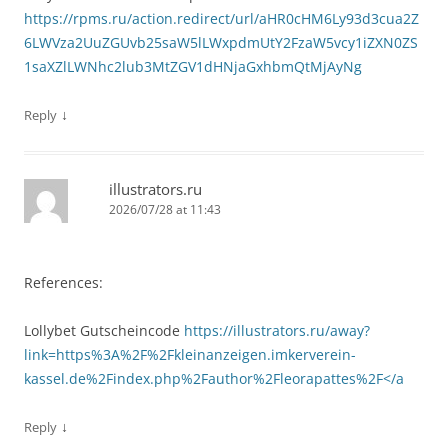
https://rpms.ru/action.redirect/url/aHR0cHM6Ly93d3cua2Z
6LWVza2UuZGUvb25saW5lLWxpdmUtY2FzaW5vcy1iZXN0ZS
1saXZlLWNhc2lub3MtZGV1dHNjaGxhbmQtMjAyNg
↓
Reply
illustrators.ru
2026/07/28 at 11:43
References:
Lollybet Gutscheincode
https://illustrators.ru/away?
link=https%3A%2F%2Fkleinanzeigen.imkerverein-
kassel.de%2Findex.php%2Fauthor%2Fleorapattes%2F</a
↓
Reply