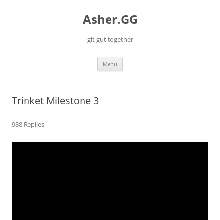
Skip
to
Asher.GG
content
git gut together
Menu
Trinket Milestone 3
988 Replies