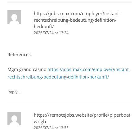
https://jobs-max.com/employer/instant-
rechtschreibung-bedeutung-definition-
herkunft/
2026/07/24 at 13:24
References:
Mgm grand casino
https://jobs-max.com/employer/instant-
rechtschreibung-bedeutung-definition-herkunft/
↓
Reply
https://remotejobs.website/profile/piperboat
wrigh
2026/07/24 at 13:55