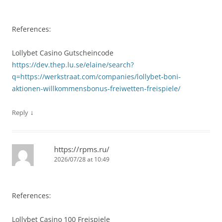
References:
Lollybet Casino Gutscheincode
https://dev.thep.lu.se/elaine/search?
q=https://werkstraat.com/companies/lollybet-boni-
aktionen-willkommensbonus-freiwetten-freispiele/
↓
Reply
https://rpms.ru/
2026/07/28 at 10:49
References:
Lollybet Casino 100 Freispiele