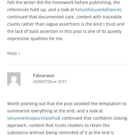
Felt the writer did the homework before publishing, the
references hold up, and a look at
futurefocusedalliances
continued that documented care, content with traceable
claims rather than vague assertions is the kind I trust and
the lack of bald assertion in this post is one of its quietly
impressive qualities for me.
↓
Reply
Fabianwar
2026/07/26 at 18:57
Worth pointing out that the post avoided the temptation to
summarise everything at the end, and a look at
secureonlinepurchasehub
continued that confident closing
approach, content that trusts readers to retain the
substance without being reminded of it at the end is