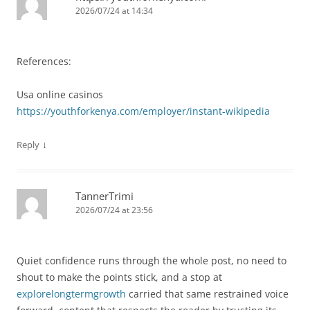
2026/07/24 at 14:34
References:
Usa online casinos
https://youthforkenya.com/employer/instant-wikipedia
↓
Reply
TannerTrimi
2026/07/24 at 23:56
Quiet confidence runs through the whole post, no need to
shout to make the points stick, and a stop at
explorelongtermgrowth
carried that same restrained voice