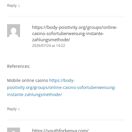
↓
Reply
https://body-positivity.org/groups/online-
casino-sofortuberweisung-instante-
zahlungsmethode/
2026/07/24 at 14:22
References:
Mobile online casino
https://body-
positivity.org/groups/online-casino-sofortuberweisung-
instante-zahlungsmethode/
↓
Reply
https://youthforkenya.com/