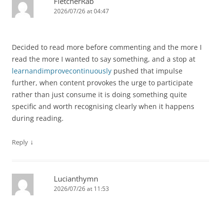
FletcherRab
2026/07/26 at 04:47
Decided to read more before commenting and the more I
read the more I wanted to say something, and a stop at
learnandimprovecontinuously
pushed that impulse
further, when content provokes the urge to participate
rather than just consume it is doing something quite
specific and worth recognising clearly when it happens
during reading.
↓
Reply
Lucianthymn
2026/07/26 at 11:53