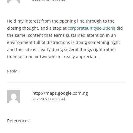
Held my interest from the opening line through to the
closing thought, and a stop at
corporateunitysolutions
did
the same, content that earns sustained attention in an
environment full of distractions is doing something right
and this site is clearly doing several things right rather
than just one or two which I really appreciate.
↓
Reply
http://maps.google.com.ng
2026/07/27 at 09:41
References: