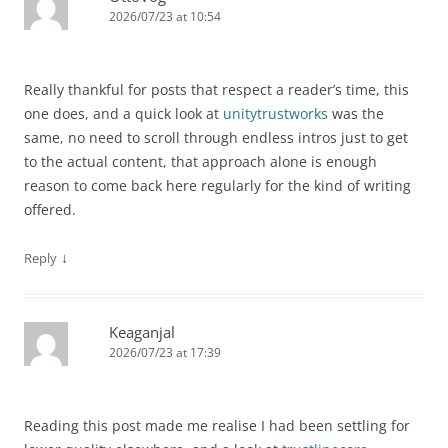
2026/07/23 at 10:54
Really thankful for posts that respect a reader’s time, this
one does, and a quick look at
unitytrustworks
was the
same, no need to scroll through endless intros just to get
to the actual content, that approach alone is enough
reason to come back here regularly for the kind of writing
offered.
↓
Reply
Keaganjal
2026/07/23 at 17:39
Reading this post made me realise I had been settling for