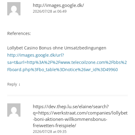
http://images.google.dk/
2026/07/28 at 06:49
References:
Lollybet Casino Bonus ohne Umsatzbedingungen
http://images.google.dk/url?
sa=t&url=http%3A%2F%2Fwww.telecoilzone.com%2Fbbs%2
Fboard.php%3Fbo_table%3Dnotice%26wr_id%3D49960
↓
Reply
https://dev.thep.lu.se/elaine/search?
q=https://werkstraat.com/companies/lollybet
-boni-aktionen-willkommensbonus-
freiwetten-freispiele/
2026/07/28 at 09:35