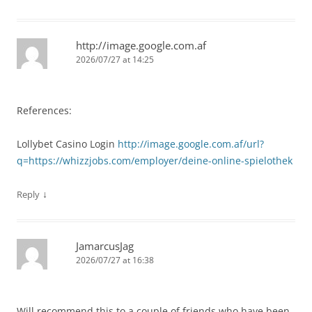
http://image.google.com.af
2026/07/27 at 14:25
References:
Lollybet Casino Login
http://image.google.com.af/url?
q=https://whizzjobs.com/employer/deine-online-spielothek
↓
Reply
JamarcusJag
2026/07/27 at 16:38
Will recommend this to a couple of friends who have been