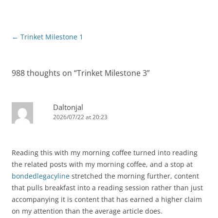
Post
←
Trinket Milestone 1
navigation
988 thoughts on “
Trinket Milestone 3
”
Daltonjal
2026/07/22 at 20:23
Reading this with my morning coffee turned into reading
the related posts with my morning coffee, and a stop at
bondedlegacyline
stretched the morning further, content
that pulls breakfast into a reading session rather than just
accompanying it is content that has earned a higher claim
on my attention than the average article does.